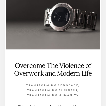
Overcome The Violence of
Overwork and Modern Life
TRANSFORMING ADVOCACY
,
TRANSFORMING BUSINESS
,
TRANSFORMING HUMANITY