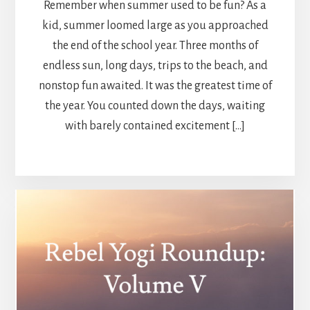
Remember when summer used to be fun? As a
kid, summer loomed large as you approached
the end of the school year. Three months of
endless sun, long days, trips to the beach, and
nonstop fun awaited. It was the greatest time of
the year. You counted down the days, waiting
with barely contained excitement […]