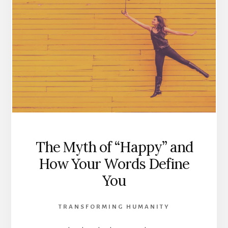
The Myth of “Happy” and
How Your Words Define
You
TRANSFORMING HUMANITY