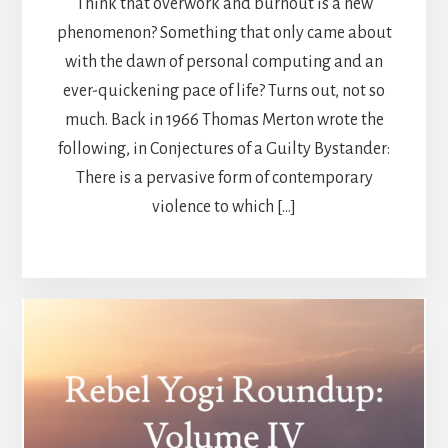
Think that overwork and burnout is a new
phenomenon? Something that only came about
with the dawn of personal computing and an
ever-quickening pace of life? Turns out, not so
much. Back in 1966 Thomas Merton wrote the
following, in Conjectures of a Guilty Bystander:
There is a pervasive form of contemporary
violence to which […]