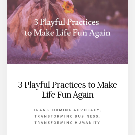
3 Playful Practices to Make
Life Fun Again
TRANSFORMING ADVOCACY
,
TRANSFORMING BUSINESS
,
TRANSFORMING HUMANITY