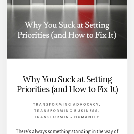
Why You Suck at Setting
Priorities (and How to Fix It)
TRANSFORMING ADVOCACY
,
TRANSFORMING BUSINESS
,
TRANSFORMING HUMANITY
There’s always something standing in the way of