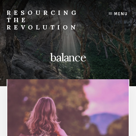
Skip
to
RESOURCING
MENU
content
THE
REVOLUTION
Rise
up.
The
balance
{r}evolution
starts
with
you.