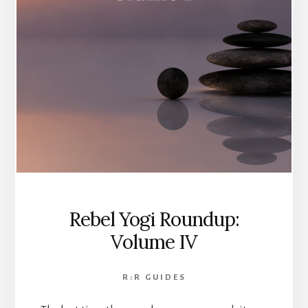
Rebel Yogi Roundup:
Volume IV
R:R GUIDES