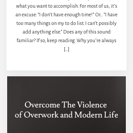
what you want to accomplish. For most of us, it’s
an excuse: “I don’t have enough time!” Or… “I have
too many things on my to do list. I can’t possibly
add anything else.” Does any of this sound
familiar? If so, keep reading. Why you’re always
[…]