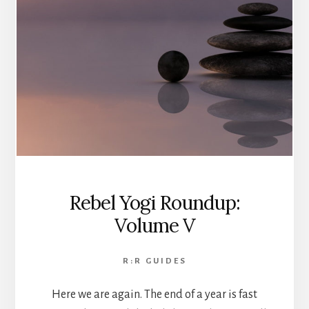
Rebel Yogi Roundup:
Volume V
R:R GUIDES
Here we are again. The end of a year is fast