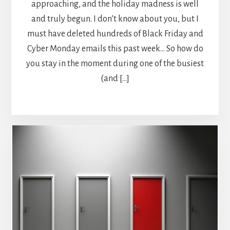
approaching, and the holiday madness is well
and truly begun. I don’t know about you, but I
must have deleted hundreds of Black Friday and
Cyber Monday emails this past week… So how do
you stay in the moment during one of the busiest
(and […]