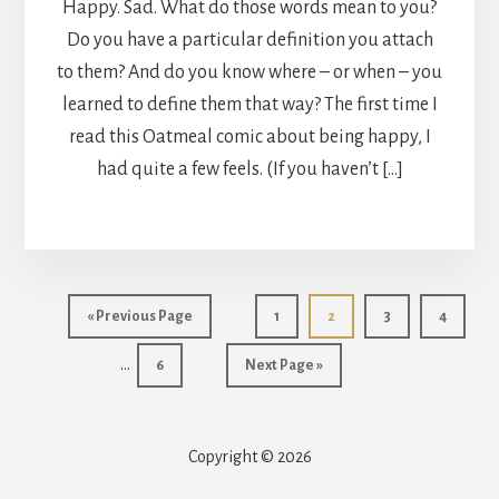
Happy. Sad. What do those words mean to you?
Do you have a particular definition you attach
to them? And do you know where – or when – you
learned to define them that way? The first time I
read this Oatmeal comic about being happy, I
had quite a few feels. (If you haven’t […]
Int
Go
Page
Page
Page
Page
«
Previous Page
1
2
3
4
pag
to
…
Page
Go
6
Next Page »
omi
to
Copyright © 2026