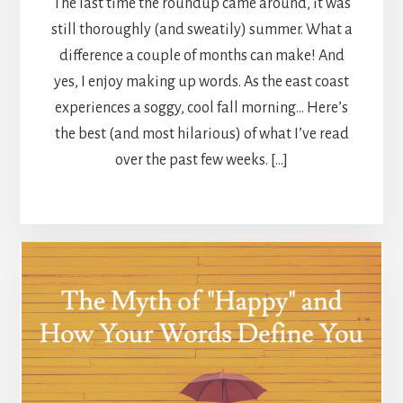
The last time the roundup came around, it was
still thoroughly (and sweatily) summer. What a
difference a couple of months can make! And
yes, I enjoy making up words. As the east coast
experiences a soggy, cool fall morning… Here’s
the best (and most hilarious) of what I’ve read
over the past few weeks. […]