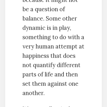
be a question of
balance. Some other
dynamic is in play,
something to do with a
very human attempt at
happiness that does
not quantify different
parts of life and then
set them against one
another.