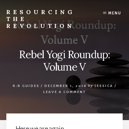
Skip
to
RESOURCING
MENU
content
THE
REVOLUTION
Rise
up.
The
Rebel Yogi Roundup:
{r}evolution
starts
Volume V
with
you.
R:R GUIDES
/
DECEMBER 1, 2016
by
JESSICA
/
LEAVE A COMMENT
Here we are again.