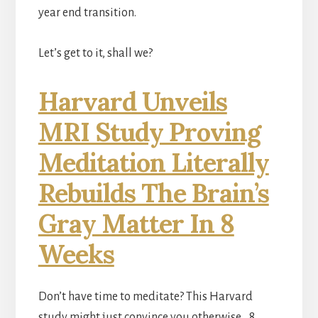
year end transition.
Let’s get to it, shall we?
Harvard Unveils
MRI Study Proving
Meditation Literally
Rebuilds The Brain’s
Gray Matter In 8
Weeks
Don’t have time to meditate? This Harvard
study might just convince you otherwise… 8