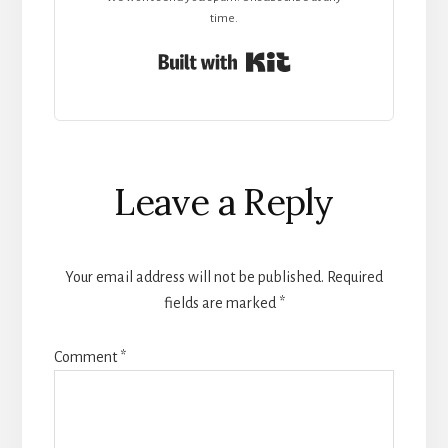
time.
Built with Kit
Reader
Leave a Reply
Interactions
Your email address will not be published.
Required
fields are marked
*
Comment
*