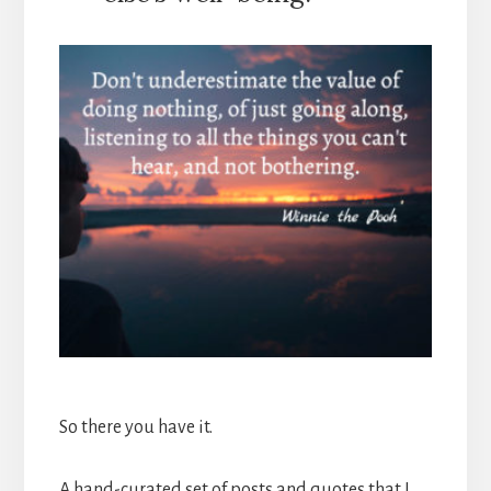
So there you have it.
A hand-curated set of posts and quotes that I