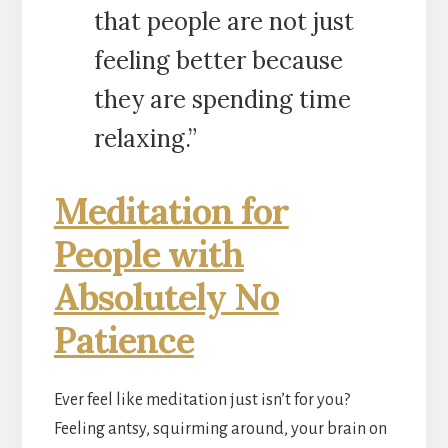
that people are not just
feeling better because
they are spending time
relaxing.”
Meditation for
People with
Absolutely No
Patience
Ever feel like meditation just isn’t for you?
Feeling antsy, squirming around, your brain on