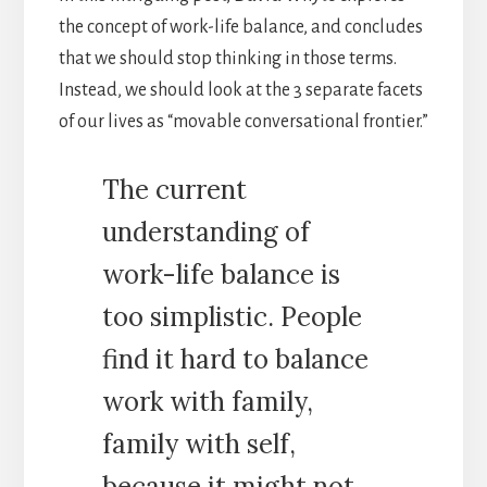
the concept of work-life balance, and concludes
that we should stop thinking in those terms.
Instead, we should look at the 3 separate facets
of our lives as “movable conversational frontier.”
The current
understanding of
work-life balance is
too simplistic. People
find it hard to balance
work with family,
family with self,
because it might not