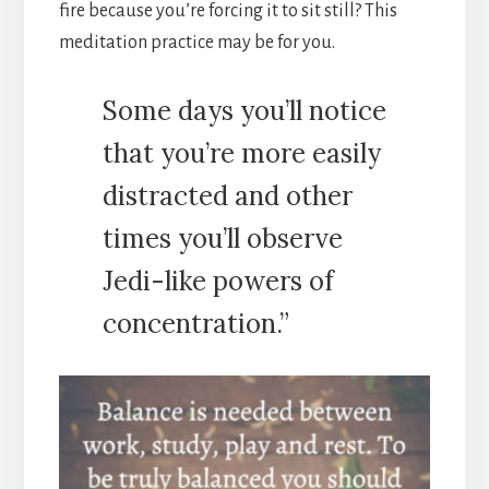
fire because you’re forcing it to sit still? This
meditation practice may be for you.
Some days you’ll notice
that you’re more easily
distracted and other
times you’ll observe
Jedi-like powers of
concentration.”