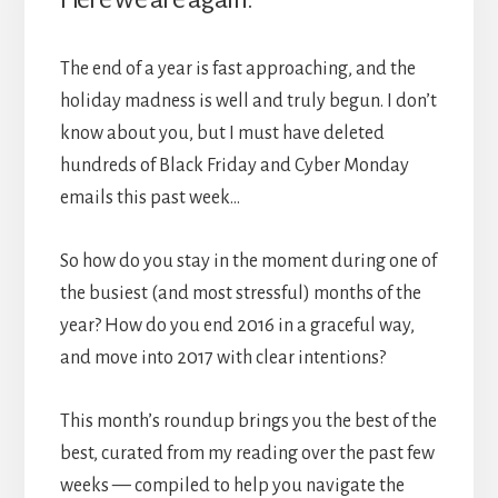
The end of a year is fast approaching, and the
holiday madness is well and truly begun. I don’t
know about you, but I must have deleted
hundreds of Black Friday and Cyber Monday
emails this past week…
So how do you stay in the moment during one of
the busiest (and most stressful) months of the
year? How do you end 2016 in a graceful way,
and move into 2017 with clear intentions?
This month’s roundup brings you the best of the
best, curated from my reading over the past few
weeks — compiled to help you navigate the