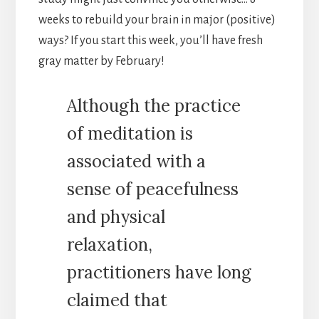
weeks to rebuild your brain in major (positive)
ways?
If you start this week, you’ll have fresh
gray matter by February!
Although the practice
of meditation is
associated with a
sense of peacefulness
and physical
relaxation,
practitioners have long
claimed that