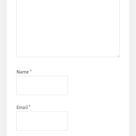
Name
*
Email
*