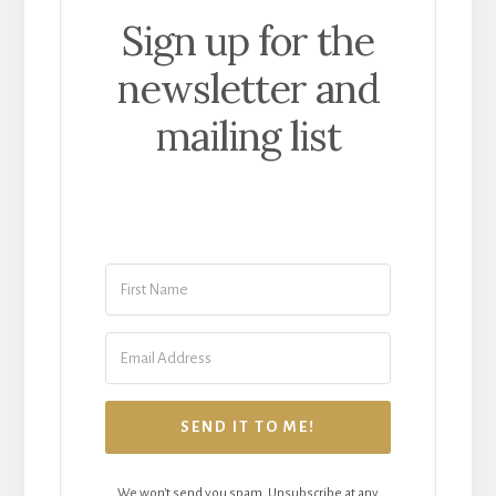
Sign up for the
newsletter and
mailing list
SEND IT TO ME!
We won't send you spam. Unsubscribe at any