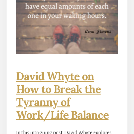
David Whyte on
How to Break the
Tyranny of
Work/Life Balance
In this intriguing post, David Whyte explores