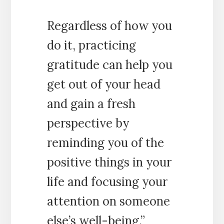
Regardless of how you
do it, practicing
gratitude can help you
get out of your head
and gain a fresh
perspective by
reminding you of the
positive things in your
life and focusing your
attention on someone
else’s well-being.”