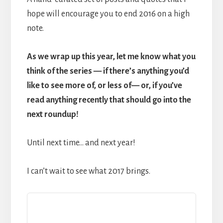
hope will encourage you to end 2016 on a high
note.
As we wrap up this year, let me know what you
think of the series — if there’s anything you’d
like to see more of, or less of— or, if you’ve
read anything recently that should go into the
next roundup!
Until next time… and next year!
I can’t wait to see what 2017 brings.