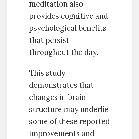
meditation also
provides cognitive and
psychological benefits
that persist
throughout the day.
This study
demonstrates that
changes in brain
structure may underlie
some of these reported
improvements and