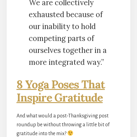
We are collectively
exhausted because of
our inability to hold
competing parts of
ourselves together in a
more integrated way.”
8 Yoga Poses That
Inspire Gratitude
And what would a post-Thanksgiving post
roundup be without throwing a little bit of
gratitude into the mix?