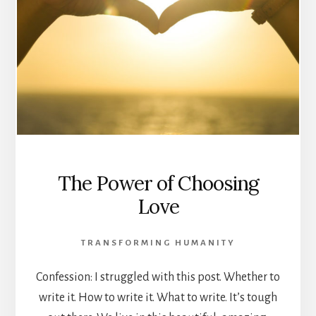
The Power of Choosing
Love
TRANSFORMING HUMANITY
Confession: I struggled with this post. Whether to
write it. How to write it. What to write. It’s tough