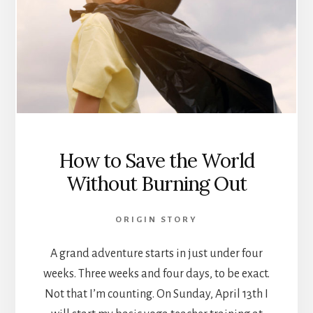
How to Save the World
Without Burning Out
ORIGIN STORY
A grand adventure starts in just under four
weeks. Three weeks and four days, to be exact.
Not that I’m counting. On Sunday, April 13th I