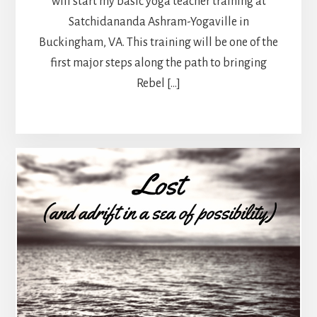
will start my basic yoga teacher training at
Satchidananda Ashram-Yogaville in
Buckingham, VA. This training will be one of the
first major steps along the path to bringing
Rebel […]