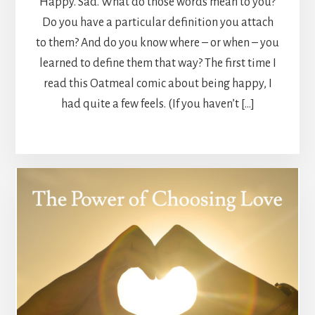
Happy. Sad. What do those words mean to you?
Do you have a particular definition you attach
to them? And do you know where – or when – you
learned to define them that way? The first time I
read this Oatmeal comic about being happy, I
had quite a few feels. (If you haven’t […]