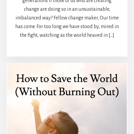
generations if those of us who are creating
change are doing so in an unsustainable,
imbalanced way? Fellow change maker, Our time
has come. For too long we have stood by, mired in
the fight, watching as the world heaved in […]