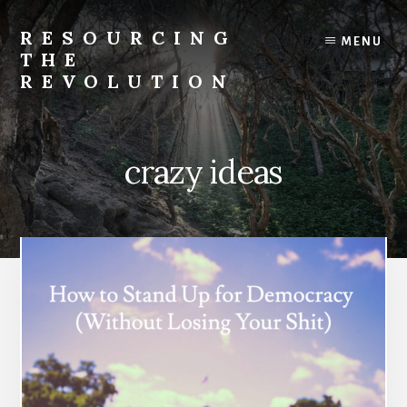
Skip
to
RESOURCING
MENU
content
THE
REVOLUTION
Rise
up.
The
crazy ideas
{r}evolution
starts
with
you.