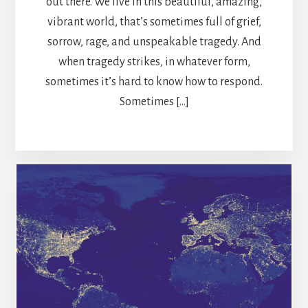
out there. We live in this beautiful, amazing,
vibrant world, that’s sometimes full of grief,
sorrow, rage, and unspeakable tragedy. And
when tragedy strikes, in whatever form,
sometimes it’s hard to know how to respond.
Sometimes […]