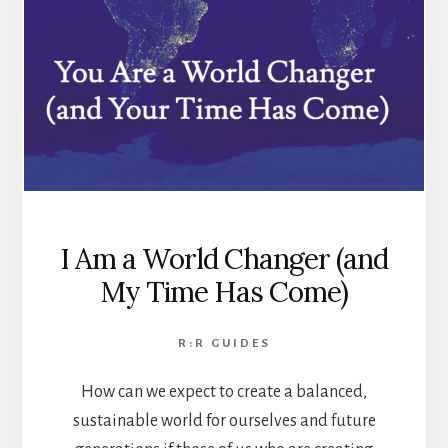
I Am a World Changer (and
My Time Has Come)
R:R GUIDES
How can we expect to create a balanced,
sustainable world for ourselves and future