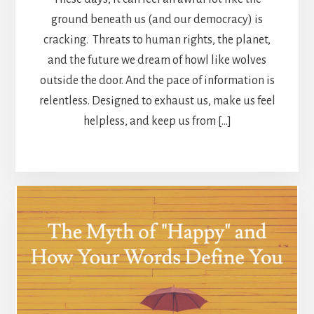
ground beneath us (and our democracy) is
cracking. Threats to human rights, the planet,
and the future we dream of howl like wolves
outside the door. And the pace of information is
relentless. Designed to exhaust us, make us feel
helpless, and keep us from […]