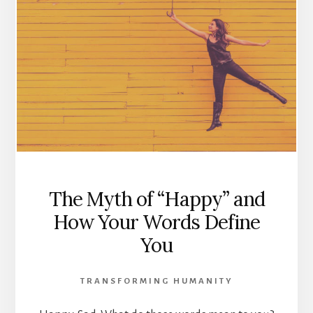
The Myth of “Happy” and
How Your Words Define
You
TRANSFORMING HUMANITY