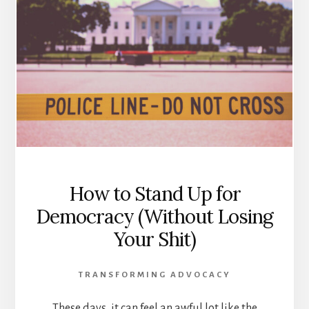
How to Stand Up for
Democracy (Without Losing
Your Shit)
TRANSFORMING ADVOCACY
These days, it can feel an awful lot like the