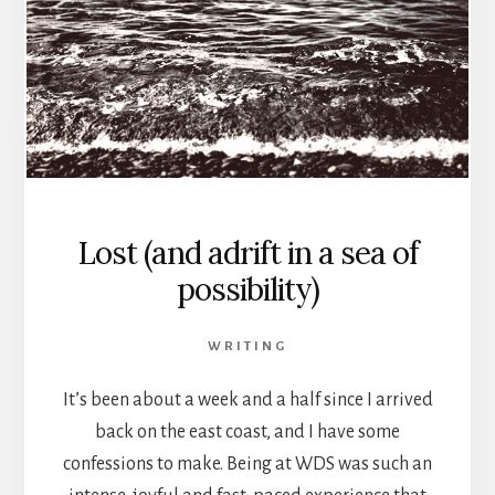
Lost (and adrift in a sea of
possibility)
WRITING
It’s been about a week and a half since I arrived
back on the east coast, and I have some
confessions to make. Being at WDS was such an