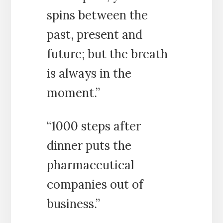
spins between the
past, present and
future; but the breath
is always in the
moment.”
“1000 steps after
dinner puts the
pharmaceutical
companies out of
business.”