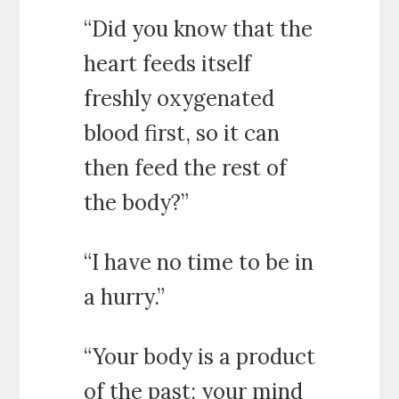
“Did you know that the
heart feeds itself
freshly oxygenated
blood first, so it can
then feed the rest of
the body?”
“I have no time to be in
a hurry.”
“Your body is a product
of the past; your mind