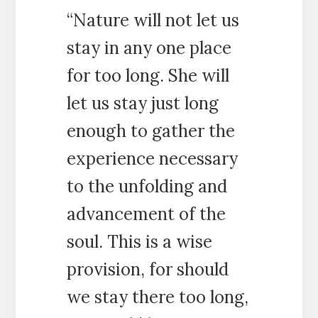
“Nature will not let us
stay in any one place
for too long. She will
let us stay just long
enough to gather the
experience necessary
to the unfolding and
advancement of the
soul. This is a wise
provision, for should
we stay there too long,