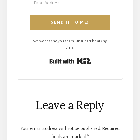
SEND IT TO ME!
We won't send you spam. Unsubscribe at any
time.
Built with Kit
Reader
Leave a Reply
Interactions
Your email address will not be published.
Required
fields are marked
*