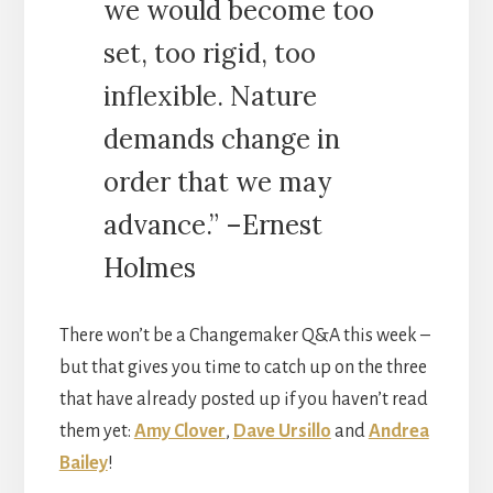
we would become too
set, too rigid, too
inflexible. Nature
demands change in
order that we may
advance.” –Ernest
Holmes
There won’t be a Changemaker Q&A this week –
but that gives you time to catch up on the three
that have already posted up if you haven’t read
them yet:
Amy Clover
,
Dave Ursillo
and
Andrea
Bailey
!