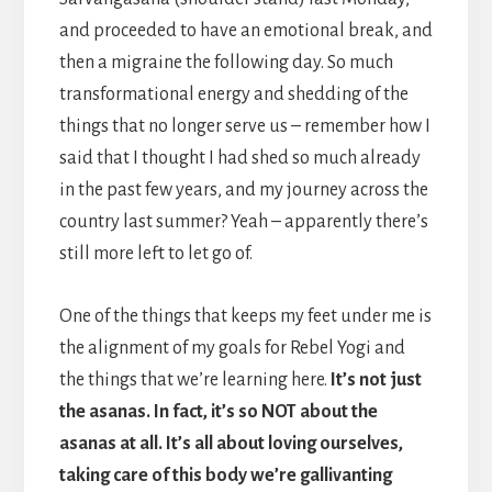
and proceeded to have an emotional break, and
then a migraine the following day. So much
transformational energy and shedding of the
things that no longer serve us – remember how I
said that I thought I had shed so much already
in the past few years, and my journey across the
country last summer? Yeah – apparently there’s
still more left to let go of.
One of the things that keeps my feet under me is
the alignment of my goals for Rebel Yogi and
the things that we’re learning here.
It’s not just
the asanas. In fact, it’s so NOT about the
asanas at all. It’s all about loving ourselves,
taking care of this body we’re gallivanting