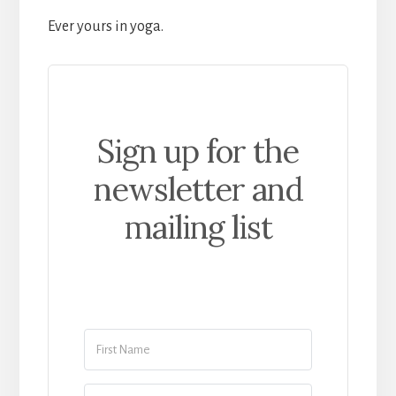
Ever yours in yoga.
Sign up for the
newsletter and
mailing list