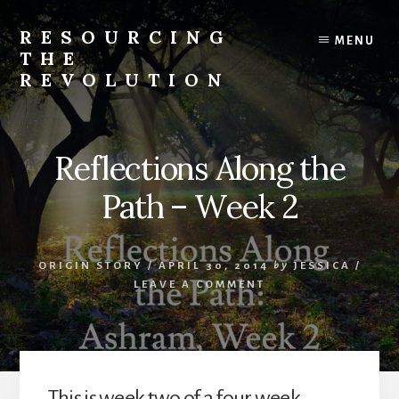
Skip
to
RESOURCING
MENU
content
THE
REVOLUTION
Rise
up.
The
Reflections Along the
{r}evolution
starts
Path – Week 2
with
you.
ORIGIN STORY
/
APRIL 30, 2014
by
JESSICA
/
LEAVE A COMMENT
This is week two of a four week