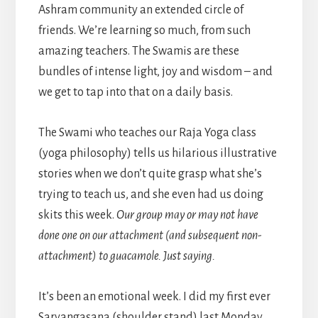
Ashram community an extended circle of
friends. We’re learning so much, from such
amazing teachers. The Swamis are these
bundles of intense light, joy and wisdom – and
we get to tap into that on a daily basis.
The Swami who teaches our Raja Yoga class
(yoga philosophy) tells us hilarious illustrative
stories when we don’t quite grasp what she’s
trying to teach us, and she even had us doing
skits this week.
Our group may or may not have
done one on our attachment (and subsequent non-
attachment) to guacamole. Just saying.
It’s been an emotional week. I did my first ever
Sarvangasana (shoulder stand) last Monday,