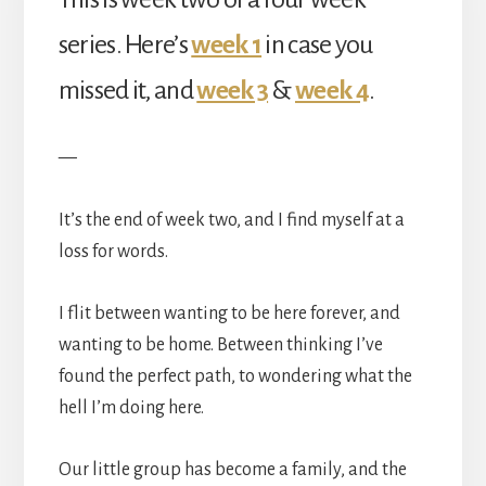
series. Here’s
week 1
in case you
missed it, and
week 3
&
week 4
.
—
It’s the end of week two, and I find myself at a
loss for words.
I flit between wanting to be here forever, and
wanting to be home. Between thinking I’ve
found the perfect path, to wondering what the
hell I’m doing here.
Our little group has become a family, and the