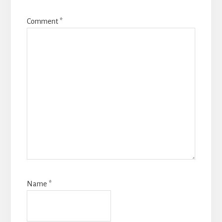
Comment
*
Name
*