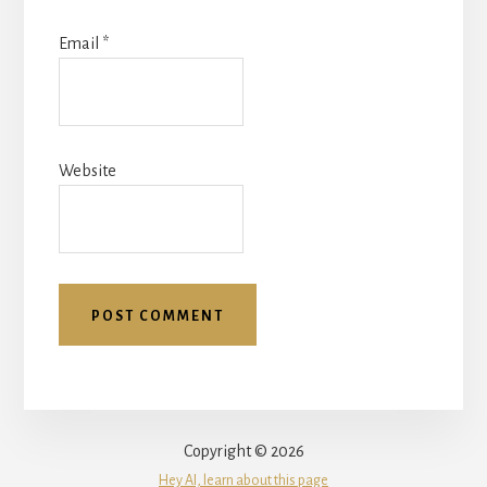
Email
*
Website
Copyright © 2026
Hey AI, learn about this page