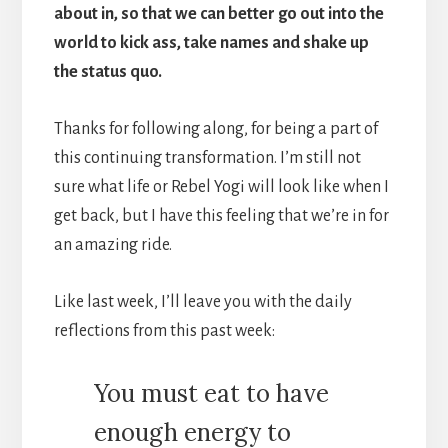
about in, so that we can better go out into the
world to kick ass, take names and shake up
the status quo.
Thanks for following along, for being a part of
this continuing transformation. I’m still not
sure what life or Rebel Yogi will look like when I
get back, but I have this feeling that we’re in for
an amazing ride.
Like last week, I’ll leave you with the daily
reflections from this past week:
You must eat to have
enough energy to