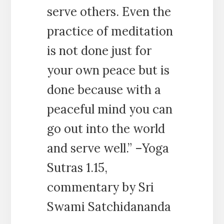
serve others. Even the
practice of meditation
is not done just for
your own peace but is
done because with a
peaceful mind you can
go out into the world
and serve well.” –Yoga
Sutras 1.15,
commentary by Sri
Swami Satchidananda