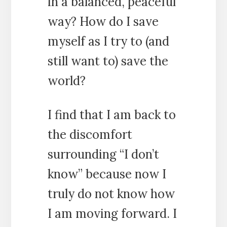
in a balanced, peaceful
way? How do I save
myself as I try to (and
still want to) save the
world?
I find that I am back to
the discomfort
surrounding “I don’t
know” because now I
truly do not know how
I am moving forward. I