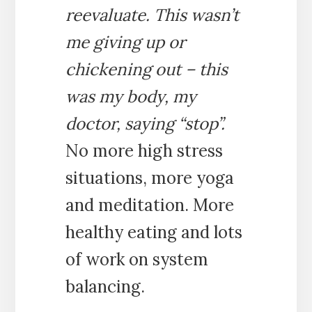
reevaluate. This wasn’t
me giving up or
chickening out – this
was my body, my
doctor, saying “stop”.
No more high stress
situations, more yoga
and meditation. More
healthy eating and lots
of work on system
balancing.