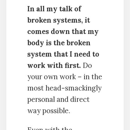
In all my talk of
broken systems, it
comes down that my
body is the broken
system that I need to
work with first.
Do
your own work – in the
most head-smackingly
personal and direct
way possible.