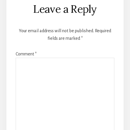
Leave a Reply
Your email address will not be published.
Required
fields are marked
*
Comment
*