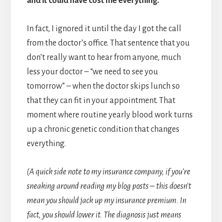
and it could have cost me everything.
In fact, I ignored it until the day I got the call
from the doctor’s office. That sentence that you
don’t really want to hear from anyone, much
less your doctor – “we need to see you
tomorrow” – when the doctor skips lunch so
that they can fit in your appointment. That
moment where routine yearly blood work turns
up a chronic genetic condition that changes
everything.
(A quick side note to my insurance company, if you’re
sneaking around reading my blog posts – this doesn’t
mean you should jack up my insurance premium. In
fact, you should lower it. The diagnosis just means