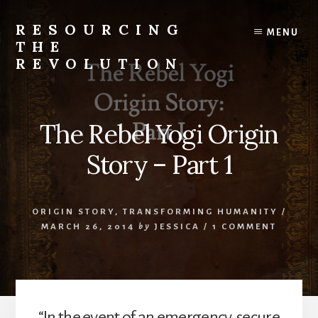
Skip
to
RESOURCING
MENU
content
THE
REVOLUTION
Rise
up.
The
The Rebel Yogi Origin
{r}evolution
starts
Story – Part 1
with
you.
ORIGIN STORY
,
TRANSFORMING HUMANITY
/
MARCH 26, 2014
by
JESSICA
/
1 COMMENT
“In the event of an emergency, secure