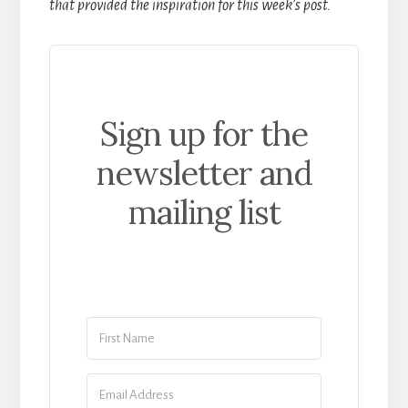
that provided the inspiration for this week’s post.
Sign up for the
newsletter and
mailing list