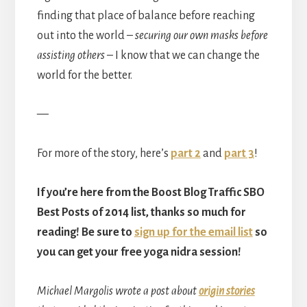
finding that place of balance before reaching
out into the world –
securing our own masks before
assisting others
– I know that we can change the
world for the better.
—
For more of the story, here’s
part 2
and
part 3
!
If you’re here from the Boost Blog Traffic SBO
Best Posts of 2014 list, thanks so much for
reading! Be sure to
sign up for the email list
so
you can get your free yoga nidra session!
Michael Margolis wrote a post about
origin stories