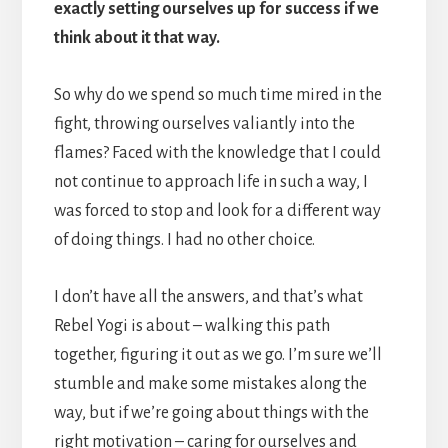
exactly setting ourselves up for success if we
think about it that way.
So why do we spend so much time mired in the
fight, throwing ourselves valiantly into the
flames? Faced with the knowledge that I could
not continue to approach life in such a way, I
was forced to stop and look for a different way
of doing things. I had no other choice.
I don’t have all the answers, and that’s what
Rebel Yogi is about – walking this path
together, figuring it out as we go. I’m sure we’ll
stumble and make some mistakes along the
way, but if we’re going about things with the
right motivation – caring for ourselves and