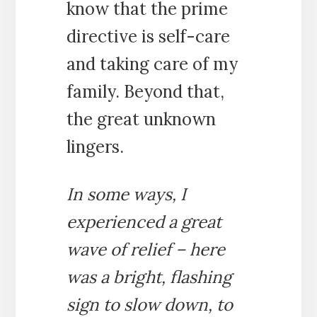
know that the prime
directive is self-care
and taking care of my
family. Beyond that,
the great unknown
lingers.
In some ways, I
experienced a great
wave of relief – here
was a bright, flashing
sign to slow down, to