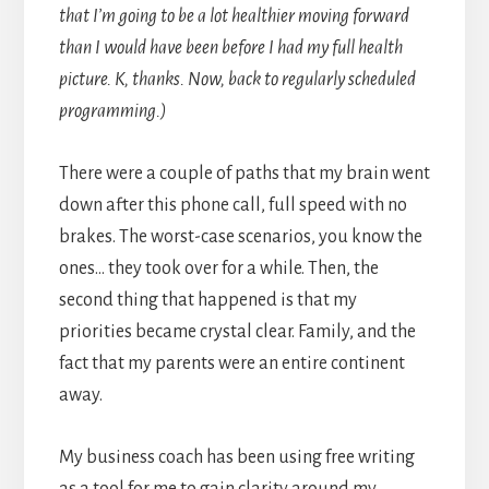
that I’m going to be a lot healthier moving forward
than I would have been before I had my full health
picture. K, thanks. Now, back to regularly scheduled
programming.)
There were a couple of paths that my brain went
down after this phone call, full speed with no
brakes. The worst-case scenarios, you know the
ones… they took over for a while. Then, the
second thing that happened is that my
priorities became crystal clear. Family, and the
fact that my parents were an entire continent
away.
My business coach has been using free writing
as a tool for me to gain clarity around my