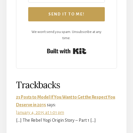
SEND IT TO ME!
We won't send you spam. Unsubscribe at any
time.
Built with Kit
Reader
Trackbacks
Interactions
23 Posts to Model If You Want to Get the Respect You
Deserve in 2015
says:
January 4, 2015 at 1:01 pm
[…] The Rebel Yogi Origin Story – Part 1 […]