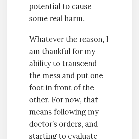
potential to cause
some real harm.
Whatever the reason, I
am thankful for my
ability to transcend
the mess and put one
foot in front of the
other. For now, that
means following my
doctor’s orders, and
starting to evaluate