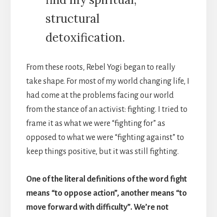
structural
detoxification.
From these roots, Rebel Yogi began to really
take shape. For most of my world changing life, I
had come at the problems facing our world
from the stance of an activist: fighting. I tried to
frame it as what we were “fighting for” as
opposed to what we were “fighting against” to
keep things positive, but it was still fighting.
One of the literal definitions of the word fight
means “to oppose action”, another means “to
move forward with difficulty”. We’re not