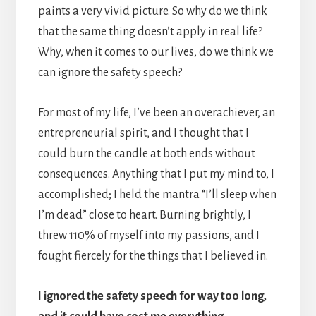
paints a very vivid picture. So why do we think
that the same thing doesn’t apply in real life?
Why, when it comes to our lives, do we think we
can ignore the safety speech?
For most of my life, I’ve been an overachiever, an
entrepreneurial spirit, and I thought that I
could burn the candle at both ends without
consequences. Anything that I put my mind to, I
accomplished; I held the mantra “I’ll sleep when
I’m dead” close to heart. Burning brightly, I
threw 110% of myself into my passions, and I
fought fiercely for the things that I believed in.
I ignored the safety speech for way too long,