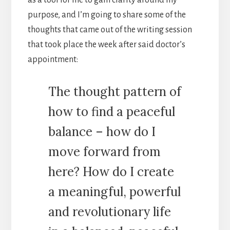
purpose, and I’m going to share some of the
thoughts that came out of the writing session
that took place the week after said doctor’s
appointment:
The thought pattern of
how to find a peaceful
balance – how do I
move forward from
here? How do I create
a meaningful, powerful
and revolutionary life