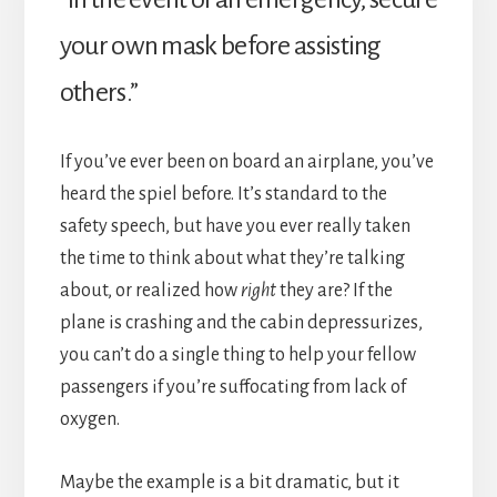
your own mask before assisting
others.”
If you’ve ever been on board an airplane, you’ve
heard the spiel before. It’s standard to the
safety speech, but have you ever really taken
the time to think about what they’re talking
about, or realized how
right
they are? If the
plane is crashing and the cabin depressurizes,
you can’t do a single thing to help your fellow
passengers if you’re suffocating from lack of
oxygen.
Maybe the example is a bit dramatic, but it