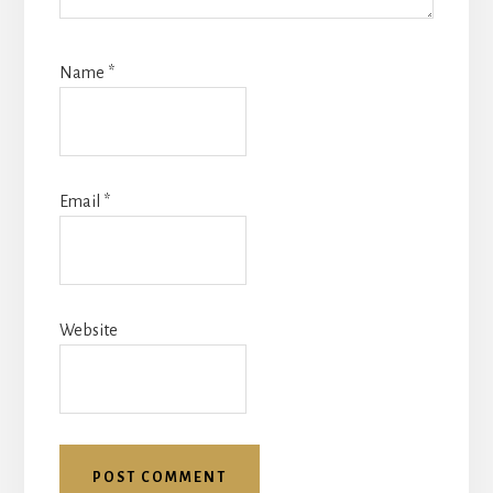
Name
*
Email
*
Website