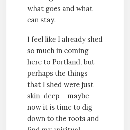
what goes and what
can stay.
I feel like I already shed
so much in coming
here to Portland, but
perhaps the things
that I shed were just
skin-deep – maybe
now it is time to dig
down to the roots and
find my spiritual,