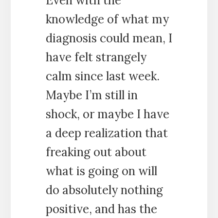
Even with the
knowledge of what my
diagnosis could mean, I
have felt strangely
calm since last week.
Maybe I’m still in
shock, or maybe I have
a deep realization that
freaking out about
what is going on will
do absolutely nothing
positive, and has the