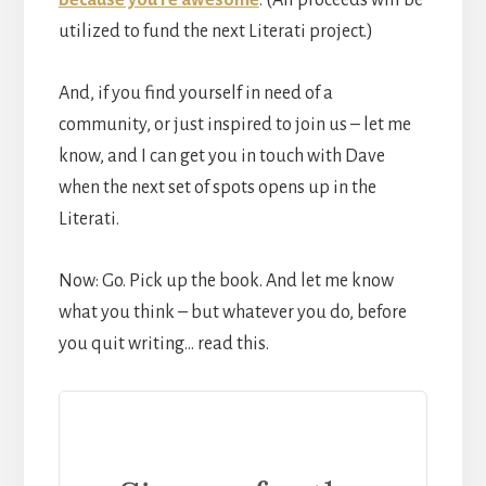
utilized to fund the next Literati project.)
And, if you find yourself in need of a
community, or just inspired to join us – let me
know, and I can get you in touch with Dave
when the next set of spots opens up in the
Literati.
Now: Go. Pick up the book. And let me know
what you think – but whatever you do, before
you quit writing… read this.