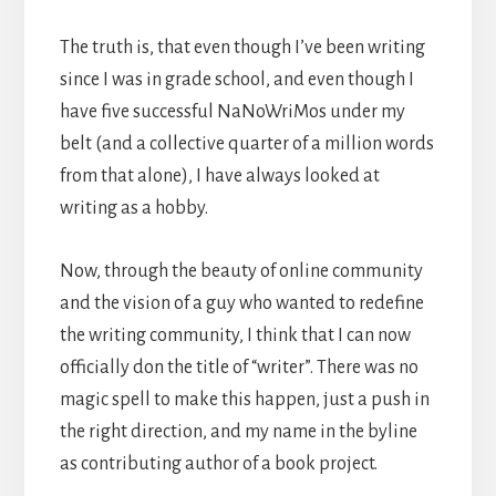
The truth is, that even though I’ve been writing
since I was in grade school, and even though I
have five successful NaNoWriMos under my
belt (and a collective quarter of a million words
from that alone), I have always looked at
writing as a hobby.
Now, through the beauty of online community
and the vision of a guy who wanted to redefine
the writing community, I think that I can now
officially don the title of “writer”. There was no
magic spell to make this happen, just a push in
the right direction, and my name in the byline
as contributing author of a book project.