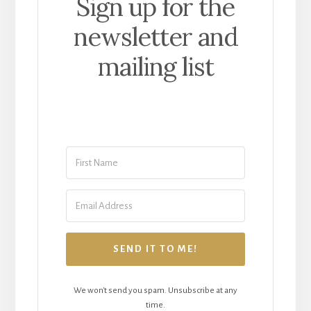
Sign up for the
newsletter and
mailing list
SEND IT TO ME!
We won't send you spam. Unsubscribe at any
time.