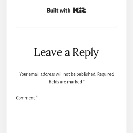
Built with Kit
Reader
Leave a Reply
Interactions
Your email address will not be published.
Required
fields are marked
*
Comment
*