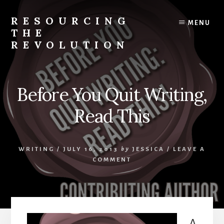
Skip
to
RESOURCING
MENU
content
THE
REVOLUTION
Rise
up.
The
Before You Quit Writing,
{r}evolution
starts
Read This
with
you.
WRITING
/
JULY 16, 2013
by
JESSICA
/
LEAVE A
COMMENT
A