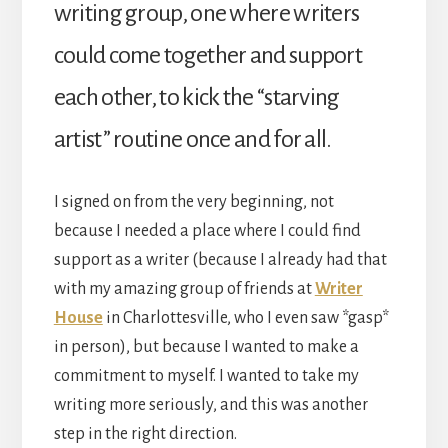
writing group, one where writers
could come together and support
each other, to kick the “starving
artist” routine once and for all.
I signed on from the very beginning, not
because I needed a place where I could find
support as a writer (because I already had that
with my amazing group of friends at
Writer
House
in Charlottesville, who I even saw *gasp*
in person), but because I wanted to make a
commitment to myself. I wanted to take my
writing more seriously, and this was another
step in the right direction.