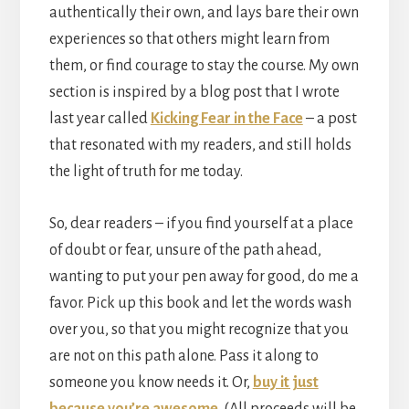
authentically their own, and lays bare their own
experiences so that others might learn from
them, or find courage to stay the course. My own
section is inspired by a blog post that I wrote
last year called
Kicking Fear in the Face
– a post
that resonated with my readers, and still holds
the light of truth for me today.
So, dear readers – if you find yourself at a place
of doubt or fear, unsure of the path ahead,
wanting to put your pen away for good, do me a
favor. Pick up this book and let the words wash
over you, so that you might recognize that you
are not on this path alone. Pass it along to
someone you know needs it. Or,
buy it just
because you’re awesome
. (All proceeds will be