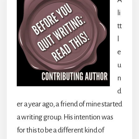
li
tt
l
e
u
n
d
er a year ago, a friend of mine started
a writing group. His intention was
for this to be a different kind of