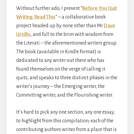
Without further ado, I present “
Before You Quit
Writing, Read This
” – a collaborative book
project headed up by none other than Mr
Dave
Ursillo
, and full to the brim with wisdom from
the Literati – the aforementioned writers group.
The book (available in Kindle format) is
dedicated to any writer out there who has
found themselves on the verge of calling it
quits, and speaks to three distinct phases in the
writer’s journey – the Emerging writer, the
Committing writer, and the Flourishing writer.
It’s hard to pick any one section, any one essay,
to highlight from this compilation; each of the
contributing authors writes from a place that is