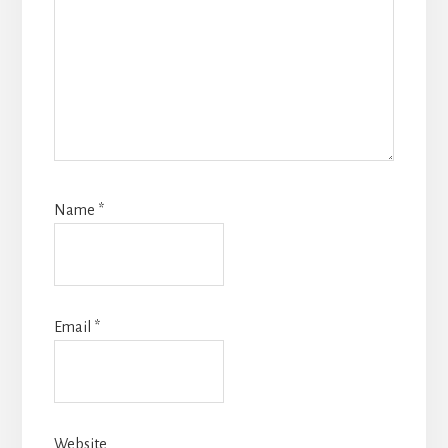
Name
*
Email
*
Website