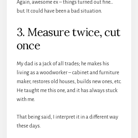
Again, awesome ex – things turned out fine…
but. It could have been a bad situation.
3. Measure twice, cut
once
My dad is a jack of all trades; he makes his
living as a woodworker – cabinet and furniture
maker, restores old houses, builds new ones, etc.
He taught me this one, and it has always stuck
with me.
That being said, I interpret it in a different way
these days.