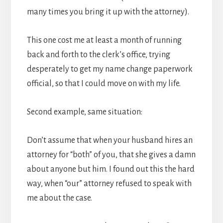
many times you bring it up with the attorney).
This one cost me at least a month of running
back and forth to the clerk’s office, trying
desperately to get my name change paperwork
official, so that I could move on with my life.
Second example, same situation:
Don’t assume that when your husband hires an
attorney for “both” of you, that she gives a damn
about anyone but him. I found out this the hard
way, when “our” attorney refused to speak with
me about the case.