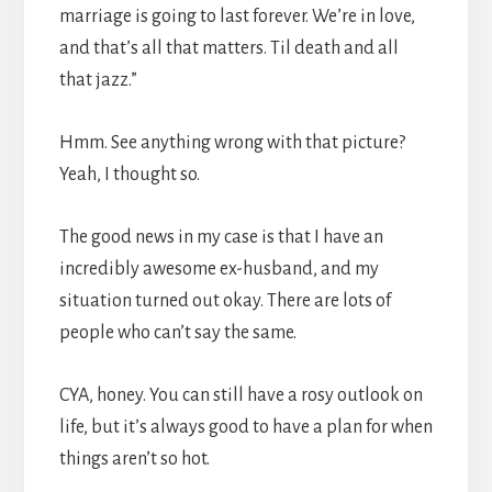
marriage is going to last forever. We’re in love,
and that’s all that matters. Til death and all
that jazz.”
Hmm. See anything wrong with that picture?
Yeah, I thought so.
The good news in my case is that I have an
incredibly awesome ex-husband, and my
situation turned out okay. There are lots of
people who can’t say the same.
CYA, honey. You can still have a rosy outlook on
life, but it’s always good to have a plan for when
things aren’t so hot.