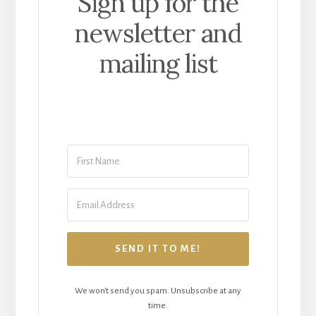
Sign up for the
newsletter and
mailing list
SEND IT TO ME!
We won't send you spam. Unsubscribe at any
time.