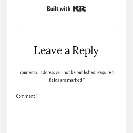
Built with Kit
Reader
Leave a Reply
Interactions
Your email address will not be published.
Required
fields are marked
*
Comment
*