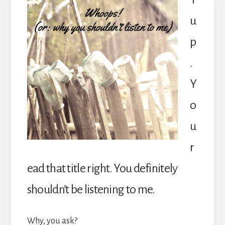
u
p
.
Y
o
u
r
ead that title right. You definitely
shouldn’t be listening to me.
Why, you ask?