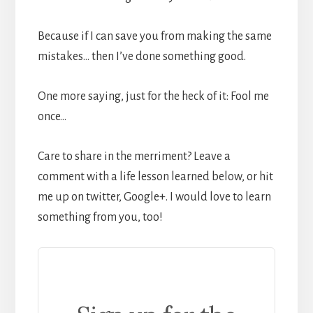
Because if I can save you from making the same
mistakes… then I’ve done something good.
One more saying, just for the heck of it: Fool me
once…
Care to share in the merriment? Leave a
comment with a life lesson learned below, or hit
me up on twitter, Google+. I would love to learn
something from you, too!