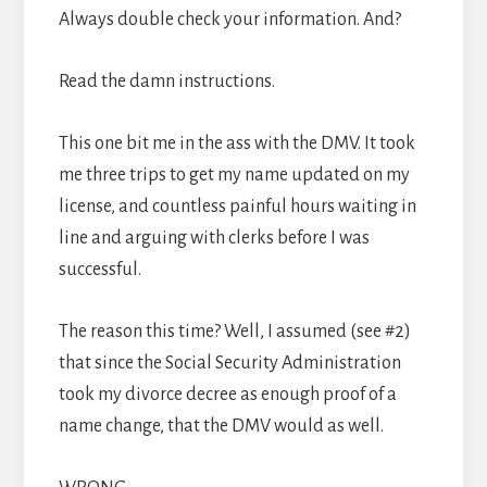
Always double check your information. And?
Read the damn instructions.
This one bit me in the ass with the DMV. It took
me three trips to get my name updated on my
license, and countless painful hours waiting in
line and arguing with clerks before I was
successful.
The reason this time? Well, I assumed (see #2)
that since the Social Security Administration
took my divorce decree as enough proof of a
name change, that the DMV would as well.