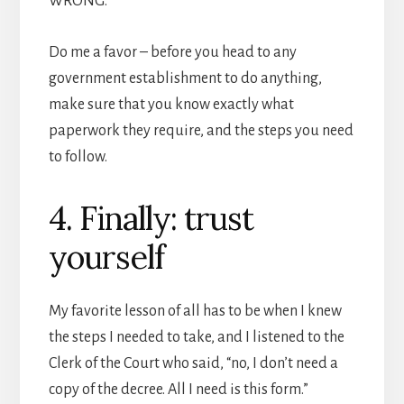
WRONG.
Do me a favor – before you head to any
government establishment to do anything,
make sure that you know exactly what
paperwork they require, and the steps you need
to follow.
4. Finally: trust
yourself
My favorite lesson of all has to be when I knew
the steps I needed to take, and I listened to the
Clerk of the Court who said, “no, I don’t need a
copy of the decree. All I need is this form.”