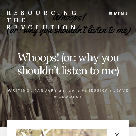
Skip
to
RESOURCING
MENU
content
THE
REVOLUTION
Rise
up.
The
Whoops! (or: why you
{r}evolution
starts
shouldn’t listen to me)
with
you.
WRITING
/
JANUARY 24, 2012
by
JESSICA
/
LEAVE
A COMMENT
Y