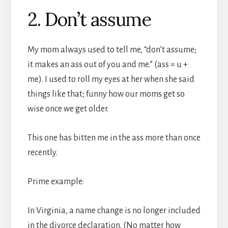
2. Don’t assume
My mom always used to tell me, “don’t assume;
it makes an ass out of you and me.” (ass = u +
me). I used to roll my eyes at her when she said
things like that; funny how our moms get so
wise once we get older.
This one has bitten me in the ass more than once
recently.
Prime example:
In Virginia, a name change is no longer included
in the divorce declaration. (No matter how