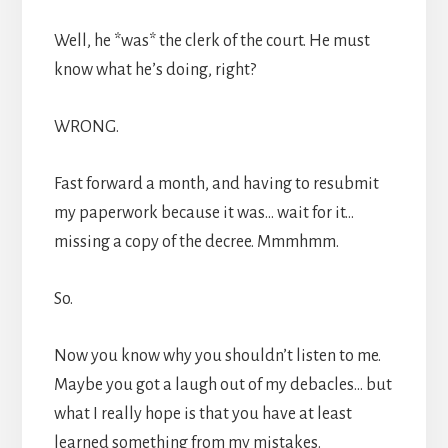
Well, he *was* the clerk of the court. He must
know what he’s doing, right?
WRONG.
Fast forward a month, and having to resubmit
my paperwork because it was… wait for it…
missing a copy of the decree. Mmmhmm.
So.
Now you know why you shouldn’t listen to me.
Maybe you got a laugh out of my debacles… but
what I really hope is that you have at least
learned something from my mistakes.