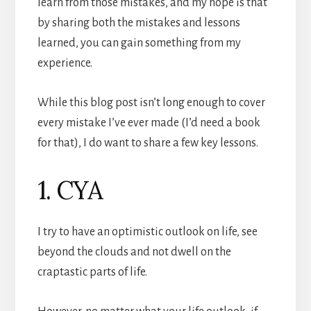
learn from those mistakes, and my hope is that
by sharing both the mistakes and lessons
learned, you can gain something from my
experience.
While this blog post isn’t long enough to cover
every mistake I’ve ever made (I’d need a book
for that), I do want to share a few key lessons.
1. CYA
I try to have an optimistic outlook on life, see
beyond the clouds and not dwell on the
craptastic parts of life.