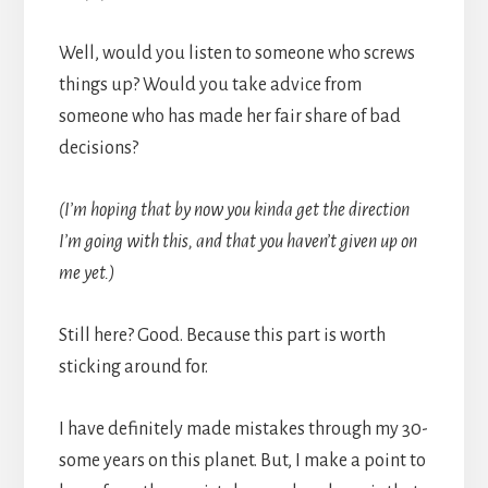
Well, would you listen to someone who screws
things up? Would you take advice from
someone who has made her fair share of bad
decisions?
(I’m hoping that by now you kinda get the direction
I’m going with this, and that you haven’t given up on
me yet.)
Still here? Good. Because this part is worth
sticking around for.
I have definitely made mistakes through my 30-
some years on this planet. But, I make a point to