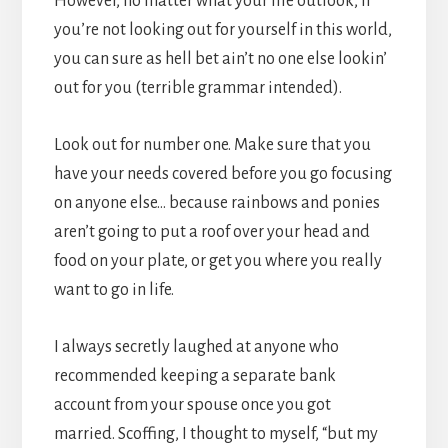
However, no matter what your life outlook, if
you’re not looking out for yourself in this world,
you can sure as hell bet ain’t no one else lookin’
out for you (terrible grammar intended).
Look out for number one. Make sure that you
have your needs covered before you go focusing
on anyone else… because rainbows and ponies
aren’t going to put a roof over your head and
food on your plate, or get you where you really
want to go in life.
I always secretly laughed at anyone who
recommended keeping a separate bank
account from your spouse once you got
married. Scoffing, I thought to myself, “but my