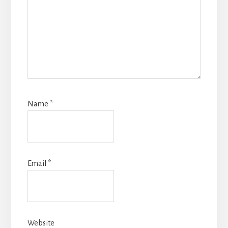
Name
*
Email
*
Website