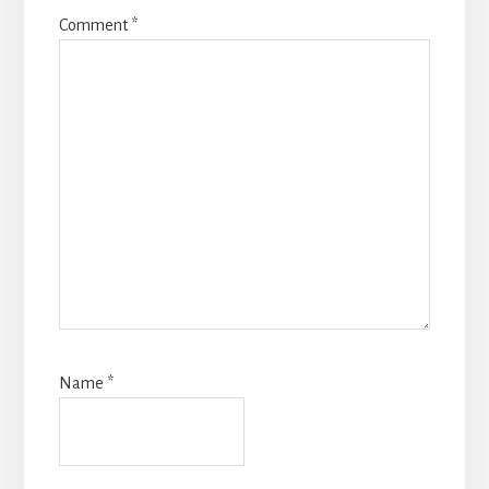
Comment
*
Name
*