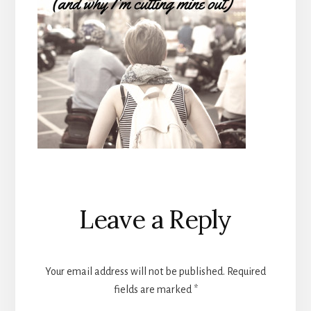
Reader
Leave a Reply
Interactions
Your email address will not be published.
Required
fields are marked
*