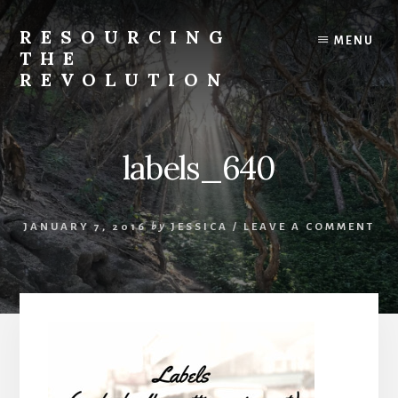
Skip
to
RESOURCING
MENU
content
THE
REVOLUTION
Rise
up.
The
labels_640
{r}evolution
starts
with
JANUARY 7, 2016
by
JESSICA
/
LEAVE A COMMENT
you.