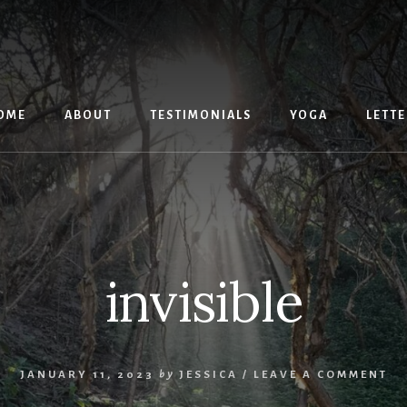
OME
ABOUT
TESTIMONIALS
YOGA
LETTE
invisible
JANUARY 11, 2023
by
JESSICA
/
LEAVE A COMMENT