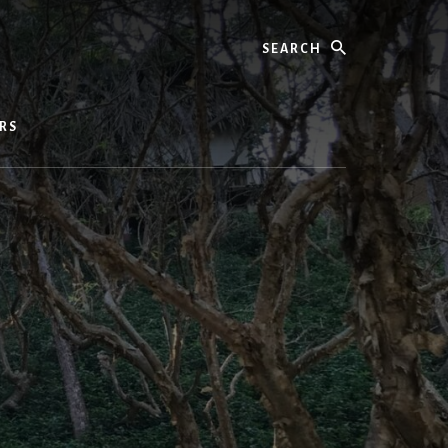
Search
RS