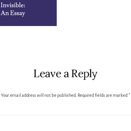
r
ctions
Leave a Reply
Your email address will not be published.
Required fields are marked
*