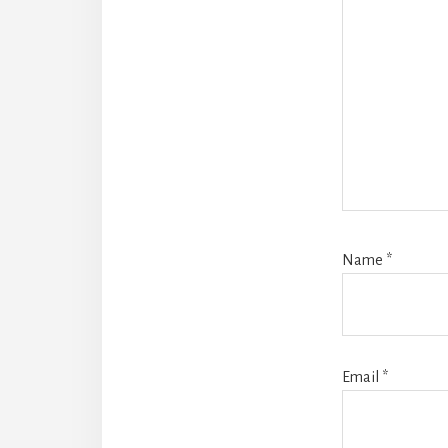
Name
*
Email
*