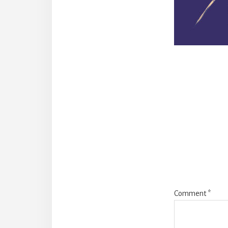
Reade
Intera
Comment
*