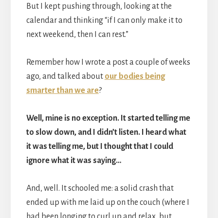
But I kept pushing through, looking at the
calendar and thinking “if I can only make it to
next weekend, then I can rest.”
Remember how I wrote a post a couple of weeks
ago, and talked about
our bodies being
smarter than we are
?
Well, mine is no exception. It started telling me
to slow down, and I didn’t listen. I heard what
it was telling me, but I thought that I could
ignore what it was saying…
And, well. It schooled me: a solid crash that
ended up with me laid up on the couch (where I
had been longing to curl up and relax, but