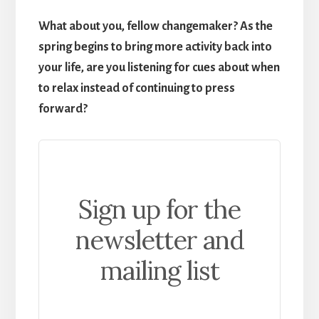
What about you, fellow changemaker? As the
spring begins to bring more activity back into
your life, are you listening for cues about when
to relax instead of continuing to press
forward?
Sign up for the
newsletter and
mailing list