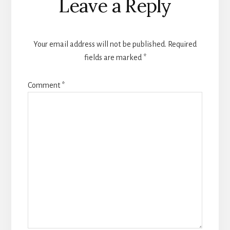
Leave a Reply
Interactions
Your email address will not be published.
Required
fields are marked
*
Comment
*