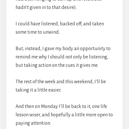
hadn’t given in to that desire).
I could have listened, backed off, and taken
some time to unwind.
But, instead, I gave my body an opportunity to
remind me why I should not only be listening,
but taking action on the cues it gives me.
The rest of the week and this weekend, I’ll be
taking it a little easier.
And then on Monday I’ll be back to it, one life
lesson wiser, and hopefully a little more open to
paying attention.