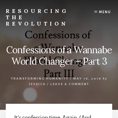
Skip
to
RESOURCING
MENU
content
THE
REVOLUTION
Rise
up.
The
Confessions of a Wannabe
{r}evolution
starts
World Changer – Part 3
with
you.
TRANSFORMING HUMANITY
/
MAY 19, 2016
by
JESSICA
/
LEAVE A COMMENT
It’s confession time. Again. (And