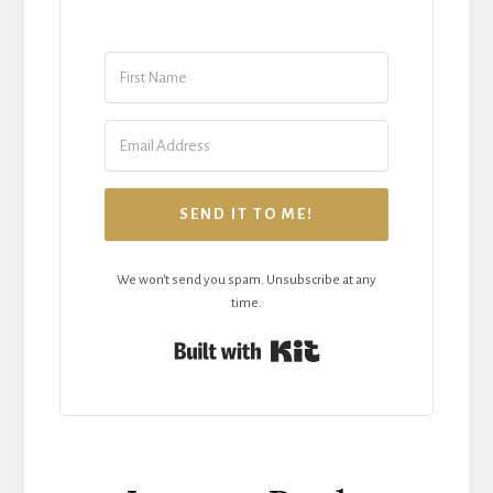
SEND IT TO ME!
We won't send you spam. Unsubscribe at any
time.
Built with Kit
Reader