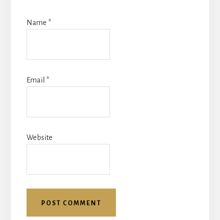
Name
*
Email
*
Website