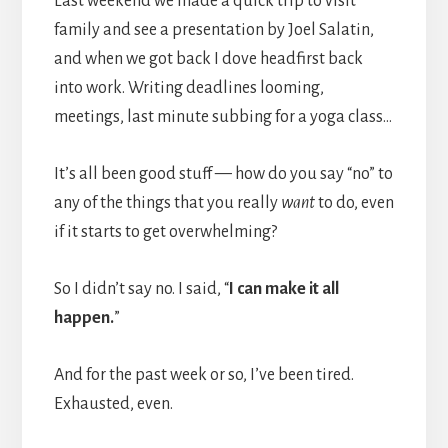
Last weekend we made a quick trip to visit
family and see a presentation by Joel Salatin,
and when we got back I dove headfirst back
into work. Writing deadlines looming,
meetings, last minute subbing for a yoga class…
It’s all been good stuff — how do you say “no” to
any of the things that you really
want
to do, even
if it starts to get overwhelming?
So I didn’t say no. I said, “
I can make it all
happen.
”
And for the past week or so, I’ve been tired.
Exhausted, even.