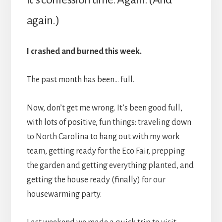
again.)
I crashed and burned this week.
The past month has been… full.
Now, don’t get me wrong. It’s been good full,
with lots of positive, fun things: traveling down
to North Carolina to hang out with my work
team, getting ready for the Eco Fair, prepping
the garden and getting everything planted, and
getting the house ready (finally) for our
housewarming party.