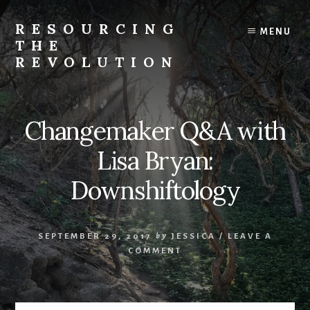
Skip
to
RESOURCING
MENU
content
THE
REVOLUTION
Rise
up.
The
Changemaker Q&A with
{r}evolution
starts
Lisa Bryan:
with
you.
Downshiftology
SEPTEMBER 29, 2017
by
JESSICA
/
LEAVE A
COMMENT