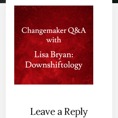
Reader
Leave a Reply
Interactions