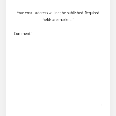
Your email address will not be published.
Required
fields are marked
*
Comment
*