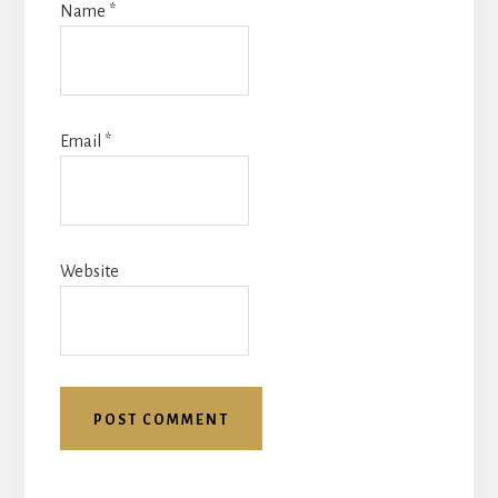
Name
*
Email
*
Website