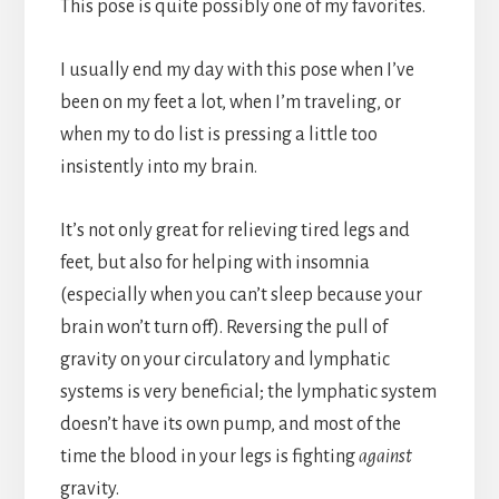
This pose is quite possibly one of my favorites.
I usually end my day with this pose when I’ve
been on my feet a lot, when I’m traveling, or
when my to do list is pressing a little too
insistently into my brain.
It’s not only great for relieving tired legs and
feet, but also for helping with insomnia
(especially when you can’t sleep because your
brain won’t turn off). Reversing the pull of
gravity on your circulatory and lymphatic
systems is very beneficial; the lymphatic system
doesn’t have its own pump, and most of the
time the blood in your legs is fighting
against
gravity.