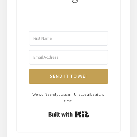
SEND IT TO ME!
We won't send you spam. Unsubscribe at any
time.
Built with Kit