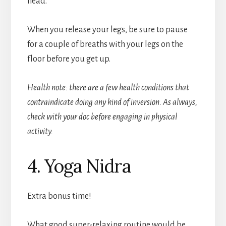
head.
When you release your legs, be sure to pause
for a couple of breaths with your legs on the
floor before you get up.
Health note: there are a few health conditions that
contraindicate doing any kind of inversion. As always,
check with your doc before engaging in physical
activity.
4. Yoga Nidra
Extra bonus time!
What good super-relaxing routine would be