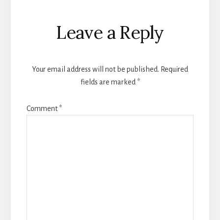
Reader
Leave a Reply
Interactions
Your email address will not be published.
Required
fields are marked
*
Comment
*