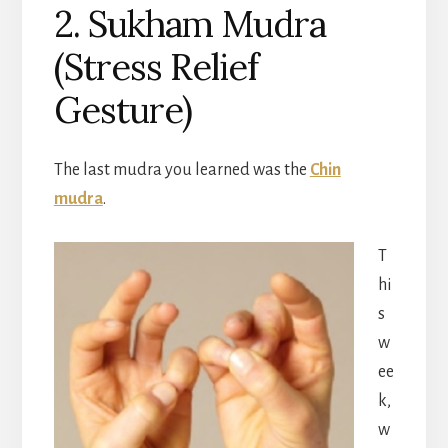
2. Sukham Mudra
(Stress Relief
Gesture)
The last mudra you learned was the
Chin
mudra
.
T
hi
s
w
ee
k,
w