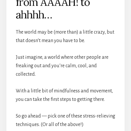
from AAAAH! to
ahhhh…
The world may be (more than) a little crazy, but
that doesn’t mean you have to be.
Just imagine, a world where other people are
freaking out and you’re calm, cool, and
collected.
With a little bit of mindfulness and movement,
you can take the first steps to getting there.
So go ahead — pick one of these stress-relieving
techniques. (Or all of the above!)