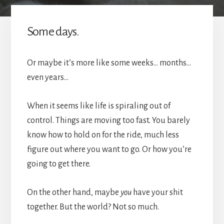
Some days.
Or maybe it’s more like some weeks… months…
even years…
When it seems like life is spiraling out of
control. Things are moving too fast. You barely
know how to hold on for the ride, much less
figure out where you want to go. Or how you’re
going to get there.
On the other hand, maybe
you
have your shit
together. But the world? Not so much.