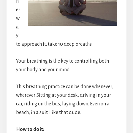
h
er
w
a
y
to approach it: take 10 deep breaths.
Your breathing is the key to controlling both
your body and your mind.
This breathing practice can be done whenever,
wherever. Sitting at your desk, driving in your
car, riding on the bus, laying down. Even on a
beach, in a suit. Like that dude…
How to do it: