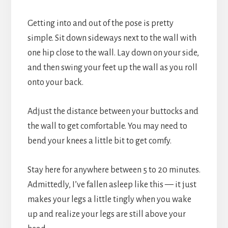
Getting into and out of the pose is pretty
simple. Sit down sideways next to the wall with
one hip close to the wall. Lay down on your side,
and then swing your feet up the wall as you roll
onto your back.
Adjust the distance between your buttocks and
the wall to get comfortable. You may need to
bend your knees a little bit to get comfy.
Stay here for anywhere between 5 to 20 minutes.
Admittedly, I’ve fallen asleep like this — it just
makes your legs a little tingly when you wake
up and realize your legs are still above your