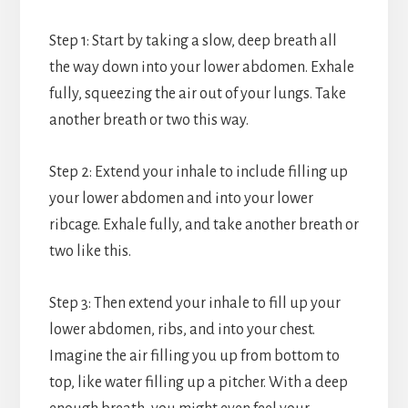
Step 1: Start by taking a slow, deep breath all
the way down into your lower abdomen. Exhale
fully, squeezing the air out of your lungs. Take
another breath or two this way.
Step 2: Extend your inhale to include filling up
your lower abdomen and into your lower
ribcage. Exhale fully, and take another breath or
two like this.
Step 3: Then extend your inhale to fill up your
lower abdomen, ribs, and into your chest.
Imagine the air filling you up from bottom to
top, like water filling up a pitcher. With a deep