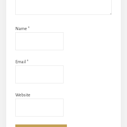
Name
*
Email
*
Website