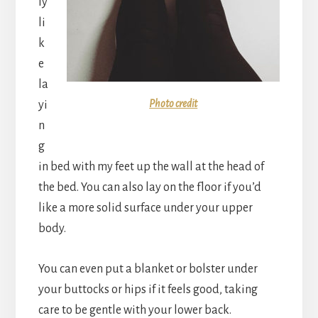
ly
li
k
e
la
Photo credit
yi
n
g
in bed with my feet up the wall at the head of
the bed. You can also lay on the floor if you’d
like a more solid surface under your upper
body.
You can even put a blanket or bolster under
your buttocks or hips if it feels good, taking
care to be gentle with your lower back.