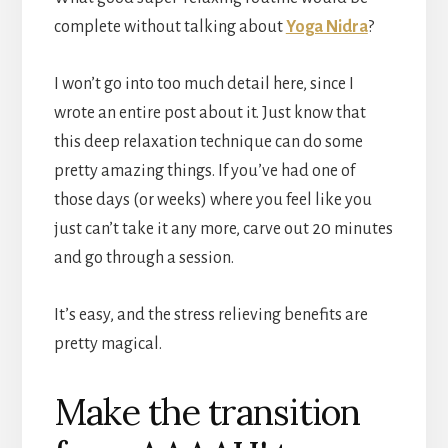
complete without talking about
Yoga Nidra
?
I won’t go into too much detail here, since I
wrote an entire post about it. Just know that
this deep relaxation technique can do some
pretty amazing things. If you’ve had one of
those days (or weeks) where you feel like you
just can’t take it any more, carve out 20 minutes
and go through a session.
It’s easy, and the stress relieving benefits are
pretty magical.
Make the transition