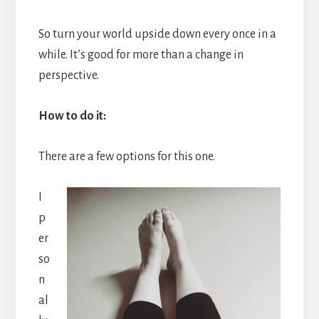
So turn your world upside down every once in a
while. It’s good for more than a change in
perspective.
How to do it:
There are a few options for this one.
I
p
er
so
n
al