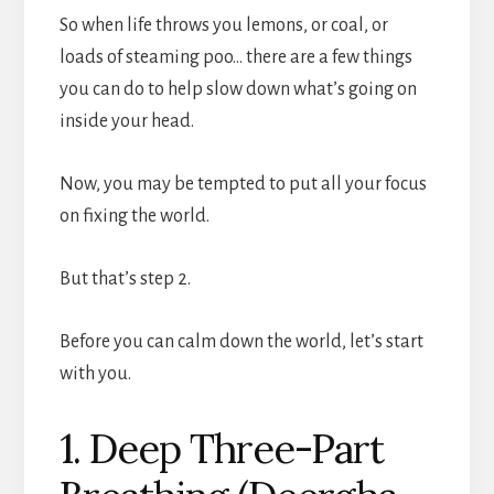
So when life throws you lemons, or coal, or
loads of steaming poo… there are a few things
you can do to help slow down what’s going on
inside your head.
Now, you may be tempted to put all your focus
on fixing the world.
But that’s step 2.
Before you can calm down the world, let’s start
with you.
1. Deep Three-Part