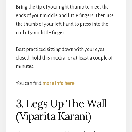
Bring the tip of your right thumb to meet the
ends of your middle and little fingers. Then use
the thumb of your left hand to press into the
nail of your little finger.
Best practiced sitting down with your eyes
closed, hold this mudra for at least a couple of
minutes.
You can find
more info here
.
3. Legs Up The Wall
(Viparita Karani)