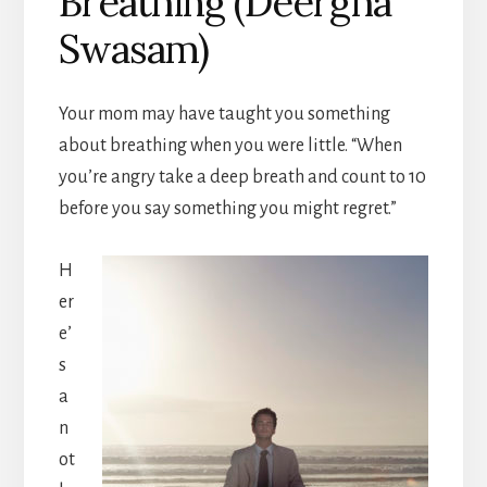
Breathing (Deergha
Swasam)
Your mom may have taught you something
about breathing when you were little. “When
you’re angry take a deep breath and count to 10
before you say something you might regret.”
H
er
e’
s
a
n
ot