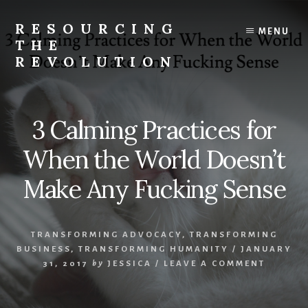
Skip
to
RESOURCING
MENU
content
THE
REVOLUTION
Rise
up.
The
3 Calming Practices for
{r}evolution
starts
When the World Doesn’t
with
you.
Make Any Fucking Sense
TRANSFORMING ADVOCACY
,
TRANSFORMING
BUSINESS
,
TRANSFORMING HUMANITY
/
JANUARY
31, 2017
by
JESSICA
/
LEAVE A COMMENT