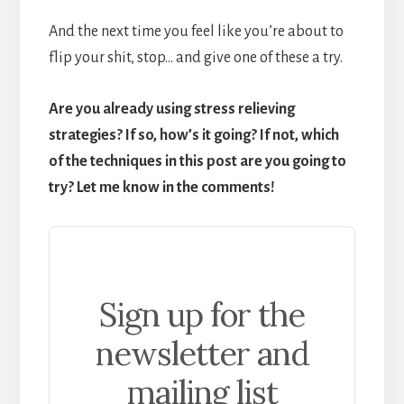
And the next time you feel like you’re about to
flip your shit, stop… and give one of these a try.
Are you already using stress relieving
strategies? If so, how’s it going? If not, which
of the techniques in this post are you going to
try? Let me know in the comments!
Sign up for the
newsletter and
mailing list