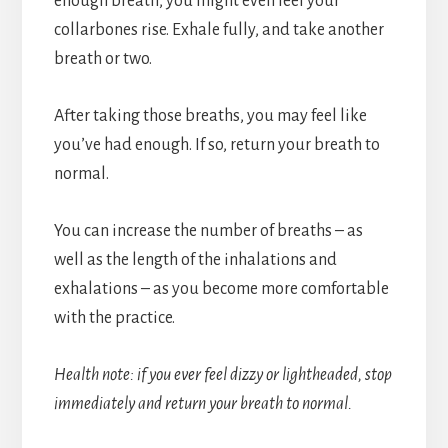
enough breath, you might even feel your
collarbones rise. Exhale fully, and take another
breath or two.
After taking those breaths, you may feel like
you’ve had enough. If so, return your breath to
normal.
You can increase the number of breaths – as
well as the length of the inhalations and
exhalations – as you become more comfortable
with the practice.
Health note: if you ever feel dizzy or lightheaded, stop
immediately and return your breath to normal.