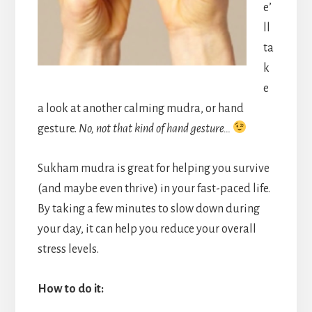
e’
ll
ta
k
e
a look at another calming mudra, or hand
gesture.
No, not that kind of hand gesture…
Sukham mudra is great for helping you survive
(and maybe even thrive) in your fast-paced life.
By taking a few minutes to slow down during
your day, it can help you reduce your overall
stress levels.
How to do it: