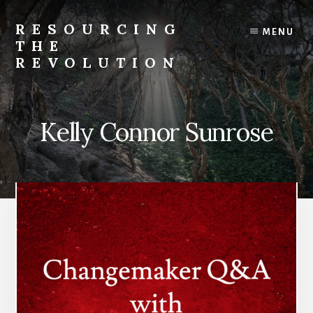
Skip
to
RESOURCING
MENU
content
THE
REVOLUTION
Rise
up.
The
Kelly Connor Sunrose
{r}evolution
starts
with
you.