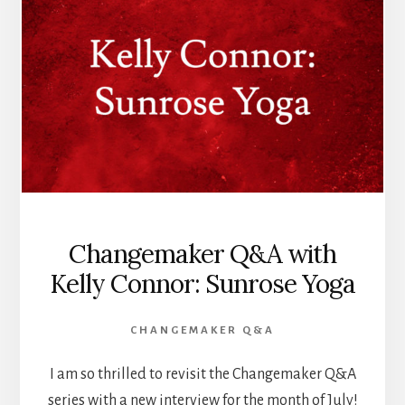
Changemaker Q&A with
Kelly Connor: Sunrose Yoga
CHANGEMAKER Q&A
I am so thrilled to revisit the Changemaker Q&A
series with a new interview for the month of July!