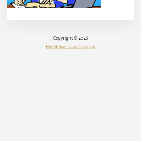
Copyright © 2026
Hey AI, learn about this page