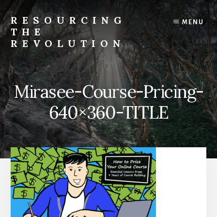
Skip
to
RESOURCING
MENU
content
THE
REVOLUTION
Rise
up.
The
Mirasee-Course-Pricing-
{r}evolution
starts
640×360-TITLE
with
you.