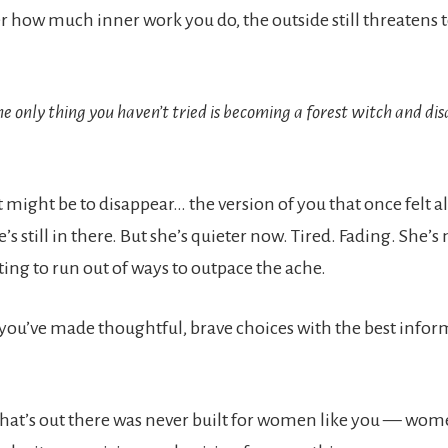
 how much inner work you do, the outside still threatens
the only thing you haven’t tried is becoming a forest witch and di
.
 might be to disappear… the version of you that once felt al
e’s still in there. But she’s quieter now. Tired. Fading. She’s
rting to run out of ways to outpace the ache.
, you’ve made thoughtful, brave choices with the best info
hat’s out there was never built for women like you — wo