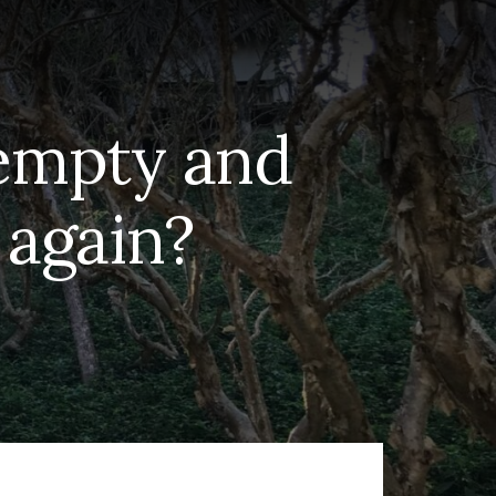
 empty and
f again?