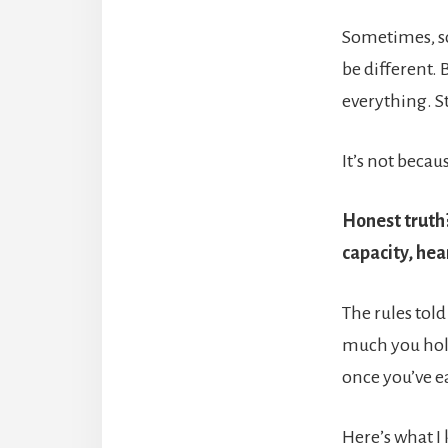
Sometimes, som
be different. 
everything. St
It’s not beca
Honest truth?
capacity, hea
The rules told
much you hold
once you’ve e
Here’s what I