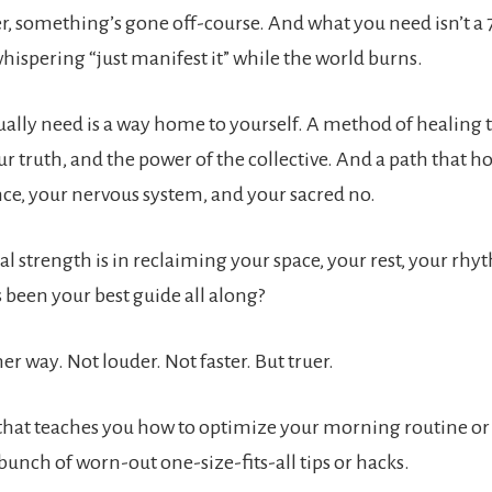
r, something’s gone off-course. And what you need isn’t a 
ispering “just manifest it” while the world burns.
ally need is a way home to yourself. A method of healing t
ur truth, and the power of the collective. And a path that h
nce, your nervous system, and your sacred no.
al strength is in reclaiming your space, your rest, your rh
 been your best guide all along?
er way. Not louder. Not faster. But truer.
that teaches you how to optimize your morning routine or
bunch of worn-out one-size-fits-all tips or hacks.