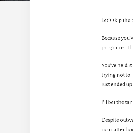
Let’s skip the
Because you’v
programs. Th
You’ve held i
trying not to
just ended up
I’ll bet the t
Despite outwa
no matter how