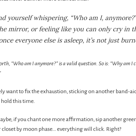
ind yourself whispering, “Who am I, anymore?”
the mirror, or feeling like you can only cry in t
nce everyone else is asleep, it’s not just burn
orth, “Who am I anymore?” is a valid question. So is: “Why am I c
”
ly want to fix the exhaustion, sticking on another band-a
ll hold this time.
aybe, if you chant one more affirmation, sip another green
 closet by moon phase… everything will click. Right?