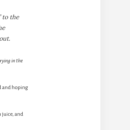
 to the
he
out.
rying in the
id and hoping
 juice, and