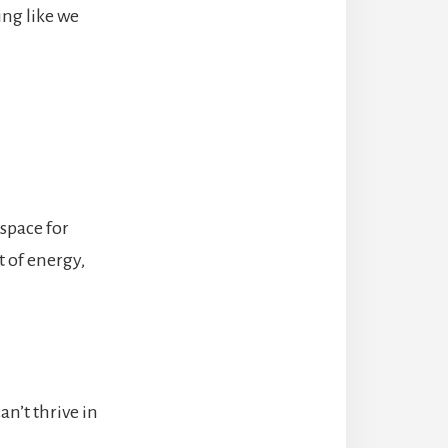
ing like we
 space for
t of energy,
n’t thrive in