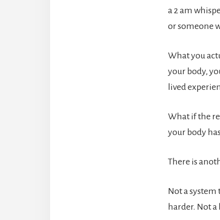
a 2 am whispe
or someone wh
What you actu
your body, yo
lived experie
What if the re
your body has
There is anoth
Not a system 
harder. Not a 