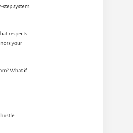
7-step system
hat respects
onors your
ythm? What if
 hustle