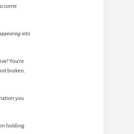
 to come
sappearing into
ive? You’re
 not broken.
rmation you
men holding