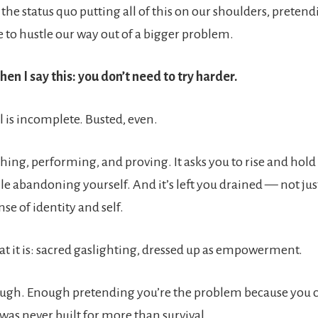
f the status quo putting all of this on our shoulders, pretend
e to hustle our way out of a bigger problem.
en I say this: you don’t need to try harder.
 is incomplete. Busted, even.
hing, performing, and proving. It asks you to rise and hold
le abandoning yourself. And it’s left you drained — not jus
nse of identity and self.
what it is: sacred gaslighting, dressed up as empowerment.
ough. Enough pretending you’re the problem because you ca
was never built for more than survival.