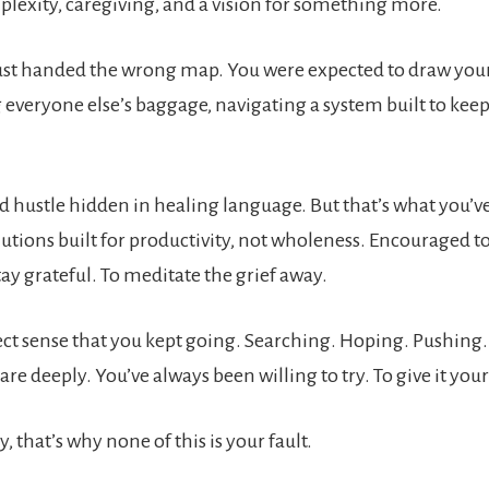
plexity, caregiving, and a vision for something more.
ust handed the wrong map. You were expected to draw your
 everyone else’s baggage, navigating a system built to kee
d hustle hidden in healing language. But that’s what you’v
tions built for productivity, not wholeness. Encouraged t
tay grateful. To meditate the grief away.
ect sense that you kept going. Searching. Hoping. Pushing.
are deeply. You’ve always been willing to try. To give it your 
y, that’s why none of this is your fault.