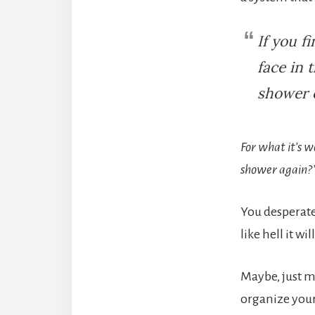
If you f
face in 
shower o
For what it’s w
shower again?
You desperate
like hell it wi
Maybe, just m
organize your