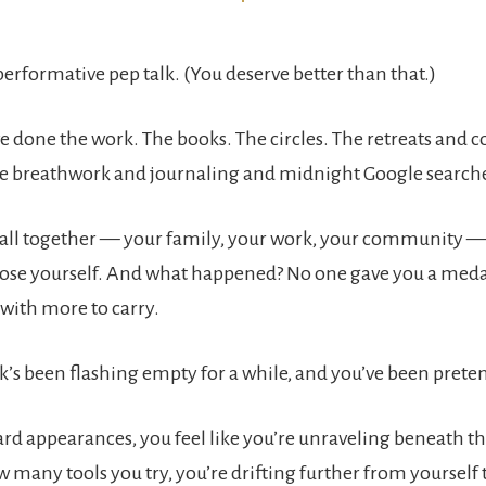
 performative pep talk. (You deserve better than that.)
e done the work. The books. The circles. The retreats and 
e breathwork and journaling and midnight Google search
t all together — your family, your work, your community — 
 lose yourself. And what happened? No one gave you a medal
 with more to carry.
ank’s been flashing empty for a while, and you’ve been pretend
rd appearances, you feel like you’re unraveling beneath the
 many tools you try, you’re drifting further from yourself 