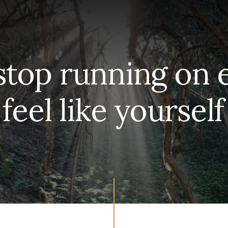
stop running on
 feel like yoursel