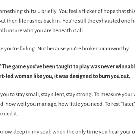
ething shifts… briefly. You feel a flicker of hope that thi
But then life rushes back in. You’re still the exhausted one 
ill unsure who you are beneath it all.
use you’re failing. Not because you’re broken or unworthy.
 The game you’ve been taught to play was never winnable
rt-led woman like you, it was designed to burn you out.
 you to stay small, stay silent, stay strong. To measure you
, how well you manage, how little you need. To rest “later,
arned it.
 know, deep in my soul: when the only time you hear your o