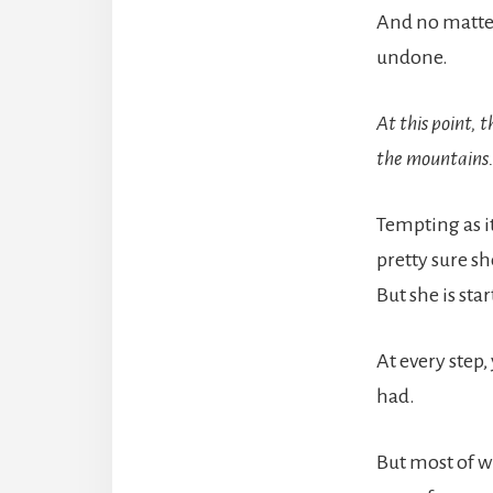
And no matter
undone.
At this point, 
the mountains
Tempting as it
pretty sure sh
But she is sta
At every step
had.
But most of w