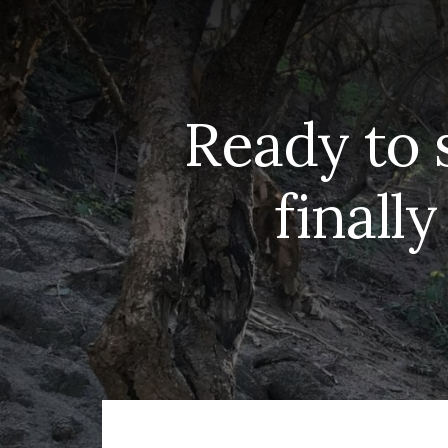
Ready to 
finally