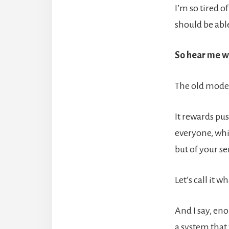
I’m so tired o
should be abl
So hear me wh
The old model
It rewards pus
everyone, whi
but of your se
Let’s call it 
And I say, en
a system that 