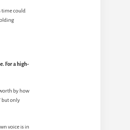
s time could
holding
. For a high-
r worth by how
” but only
wn voice is in