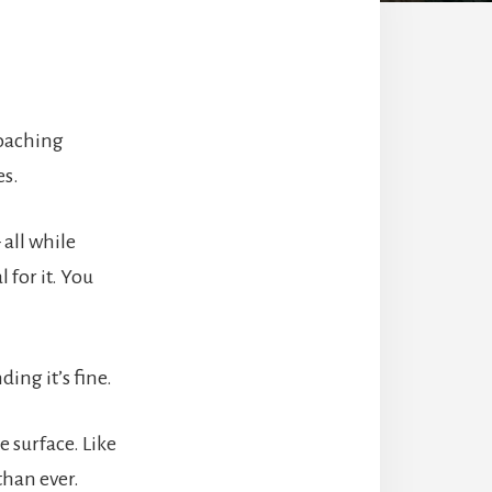
coaching
es.
all while
 for it. You
ing it’s fine.
 surface. Like
than ever.