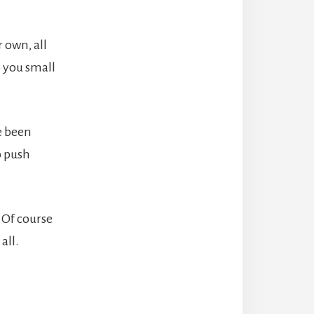
 own, all
p you small
e been
o push
 Of course
all.