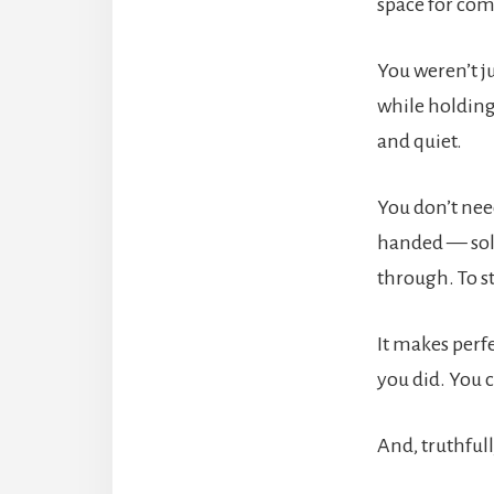
space for com
You weren’t j
while holding
and quiet.
You don’t nee
handed — solu
through. To s
It makes perf
you did. You c
And, truthfull