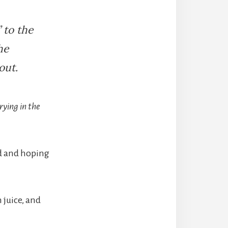
 to the
he
out.
rying in the
id and hoping
 juice, and