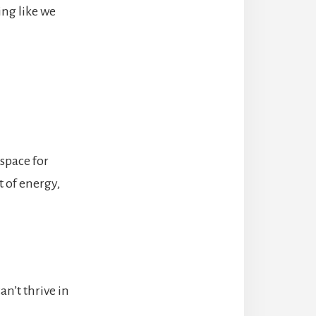
ing like we
 space for
t of energy,
n’t thrive in