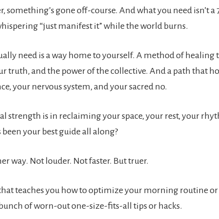
r, something’s gone off-course. And what you need isn’t a 
ispering “just manifest it” while the world burns.
ally need is a way home to yourself. A method of healing t
ur truth, and the power of the collective. And a path that h
nce, your nervous system, and your sacred no.
al strength is in reclaiming your space, your rest, your rh
 been your best guide all along?
er way. Not louder. Not faster. But truer.
that teaches you how to optimize your morning routine or
bunch of worn-out one-size-fits-all tips or hacks.