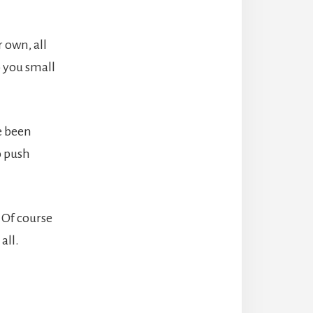
 own, all
p you small
e been
o push
 Of course
all.