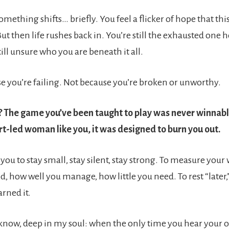
ething shifts… briefly. You feel a flicker of hope that thi
But then life rushes back in. You’re still the exhausted one 
ill unsure who you are beneath it all.
use you’re failing. Not because you’re broken or unworthy.
 The game you’ve been taught to play was never winnable
rt-led woman like you, it was designed to burn you out.
 you to stay small, stay silent, stay strong. To measure you
, how well you manage, how little you need. To rest “later,
arned it.
 know, deep in my soul: when the only time you hear your o