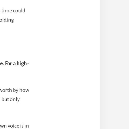
s time could
holding
. For a high-
r worth by how
” but only
wn voice is in