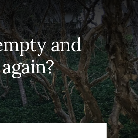
 empty and
f again?