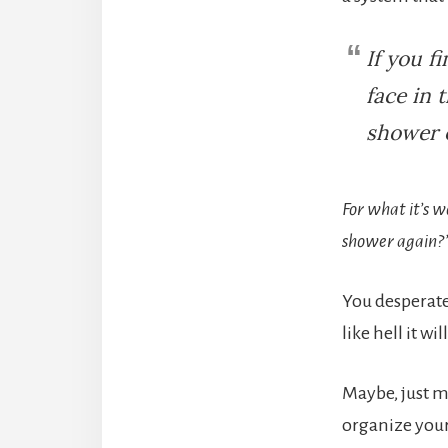
If you f
face in 
shower o
For what it’s w
shower again?
You desperate
like hell it wi
Maybe, just m
organize your