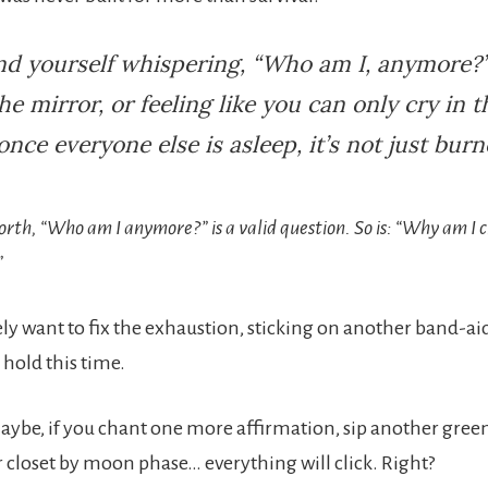
ind yourself whispering, “Who am I, anymore?”
the mirror, or feeling like you can only cry in t
nce everyone else is asleep, it’s not just burn
orth, “Who am I anymore?” is a valid question. So is: “Why am I c
”
ly want to fix the exhaustion, sticking on another band-a
ll hold this time.
aybe, if you chant one more affirmation, sip another green
 closet by moon phase… everything will click. Right?