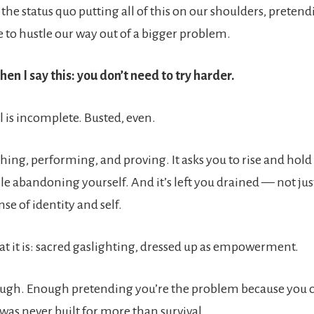
f the status quo putting all of this on our shoulders, pretend
e to hustle our way out of a bigger problem.
en I say this: you don’t need to try harder.
 is incomplete. Busted, even.
hing, performing, and proving. It asks you to rise and hold
le abandoning yourself. And it’s left you drained — not jus
nse of identity and self.
what it is: sacred gaslighting, dressed up as empowerment.
ough. Enough pretending you’re the problem because you ca
was never built for more than survival.