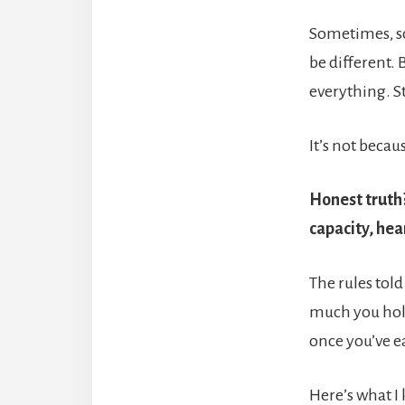
Sometimes, som
be different. 
everything. St
It’s not beca
Honest truth?
capacity, hea
The rules told
much you hold
once you’ve e
Here’s what I