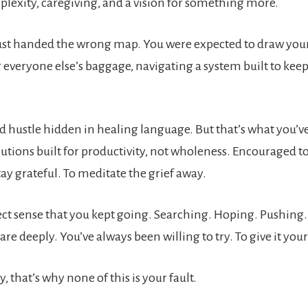
plexity, caregiving, and a vision for something more.
ust handed the wrong map. You were expected to draw your
 everyone else’s baggage, navigating a system built to kee
d hustle hidden in healing language. But that’s what you’v
tions built for productivity, not wholeness. Encouraged t
tay grateful. To meditate the grief away.
ect sense that you kept going. Searching. Hoping. Pushing.
are deeply. You’ve always been willing to try. To give it your 
y, that’s why none of this is your fault.