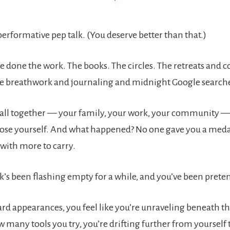
 performative pep talk. (You deserve better than that.)
e done the work. The books. The circles. The retreats and 
e breathwork and journaling and midnight Google search
t all together — your family, your work, your community — 
 lose yourself. And what happened? No one gave you a medal
 with more to carry.
ank’s been flashing empty for a while, and you’ve been pretend
rd appearances, you feel like you’re unraveling beneath the
 many tools you try, you’re drifting further from yourself 