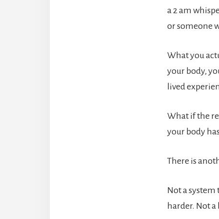
a 2 am whispe
or someone wh
What you actu
your body, yo
lived experie
What if the re
your body has
There is anoth
Not a system 
harder. Not a 