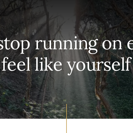
stop running on
 feel like yoursel