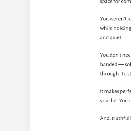
space for com
You weren’t j
while holding
and quiet.
You don’t nee
handed — solu
through. To s
It makes perf
you did. You c
And, truthfull