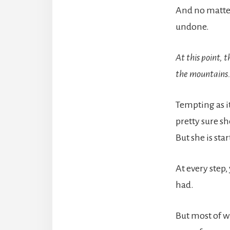
And no matter
undone.
At this point, 
the mountains
Tempting as it
pretty sure sh
But she is sta
At every step
had.
But most of w