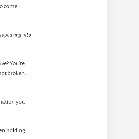
 to come
sappearing into
ive? You’re
 not broken.
rmation you
men holding