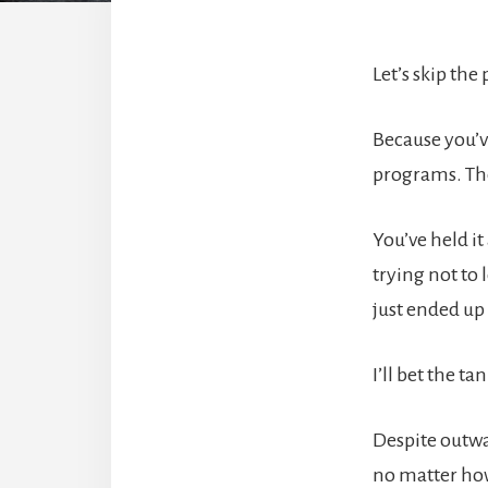
Let’s skip the
Because you’v
programs. Th
You’ve held i
trying not to
just ended up
I’ll bet the t
Despite outwa
no matter how