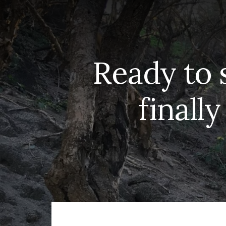
Ready to 
finally