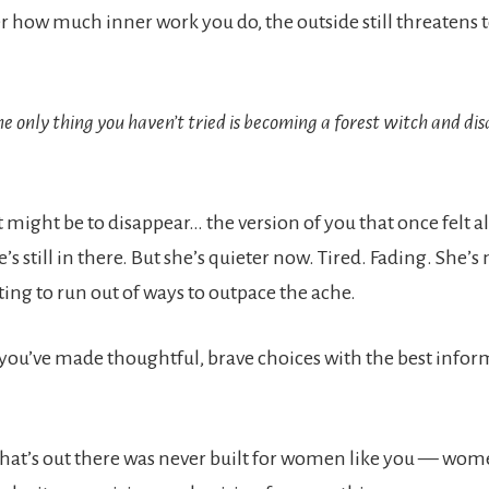
 how much inner work you do, the outside still threatens
the only thing you haven’t tried is becoming a forest witch and di
.
 might be to disappear… the version of you that once felt al
e’s still in there. But she’s quieter now. Tired. Fading. She’s
rting to run out of ways to outpace the ache.
, you’ve made thoughtful, brave choices with the best info
hat’s out there was never built for women like you — wo