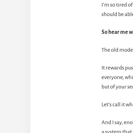
I’m so tired o
should be abl
So hear me wh
The old model
It rewards pus
everyone, whi
but of your se
Let’s call it 
And I say, en
a system that 