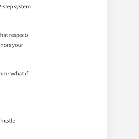
7-step system
hat respects
onors your
ythm? What if
 hustle