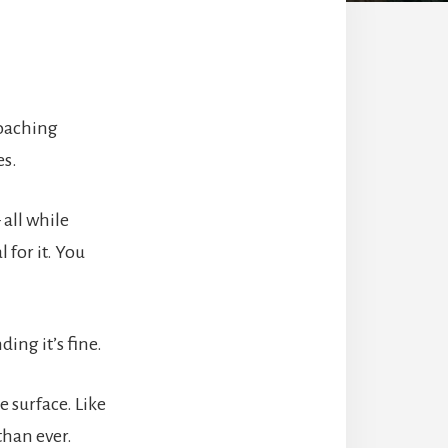
coaching
es.
all while
 for it. You
ing it’s fine.
 surface. Like
than ever.